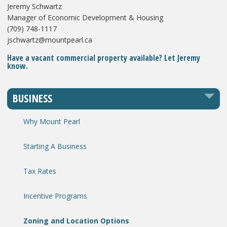
Jeremy Schwartz
Manager of Economic Development & Housing
(709) 748-1117
jschwartz@mountpearl.ca
Have a vacant commercial property available? Let Jeremy
know.
BUSINESS
Why Mount Pearl
Starting A Business
Tax Rates
Incentive Programs
Zoning and Location Options