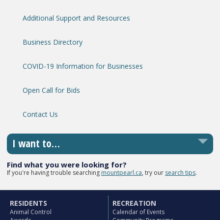
Additional Support and Resources
Business Directory
COVID-19 Information for Businesses
Open Call for Bids
Contact Us
I want to…
Find what you were looking for?
If you're having trouble searching
mountpearl.ca
, try our
search tips
.
RESIDENTS
RECREATION
Animal Control
Calendar of Events