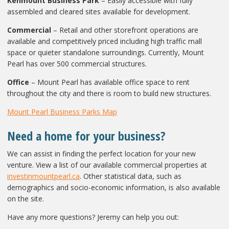
Kenmount Business Park
– Easily accessible with fully
assembled and cleared sites available for development.
Commercial
– Retail and other storefront operations are
available and competitively priced including high traffic mall
space or quieter standalone surroundings. Currently, Mount
Pearl has over 500 commercial structures.
Office
– Mount Pearl has available office space to rent
throughout the city and there is room to build new structures.
Mount Pearl Business Parks Map
Need a home for your business?
We can assist in finding the perfect location for your new
venture. View a list of our available commercial properties at
investinmountpearl.ca
. Other statistical data, such as
demographics and socio-economic information, is also available
on the site.
Have any more questions? Jeremy can help you out: