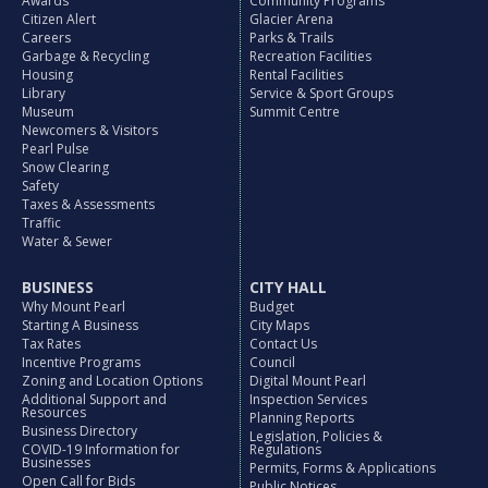
Awards
Community Programs
Citizen Alert
Glacier Arena
Careers
Parks & Trails
Garbage & Recycling
Recreation Facilities
Housing
Rental Facilities
Library
Service & Sport Groups
Museum
Summit Centre
Newcomers & Visitors
Pearl Pulse
Snow Clearing
Safety
Taxes & Assessments
Traffic
Water & Sewer
BUSINESS
CITY HALL
Why Mount Pearl
Budget
Starting A Business
City Maps
Tax Rates
Contact Us
Incentive Programs
Council
Zoning and Location Options
Digital Mount Pearl
Additional Support and
Inspection Services
Resources
Planning Reports
Business Directory
Legislation, Policies &
COVID-19 Information for
Regulations
Businesses
Permits, Forms & Applications
Open Call for Bids
Public Notices