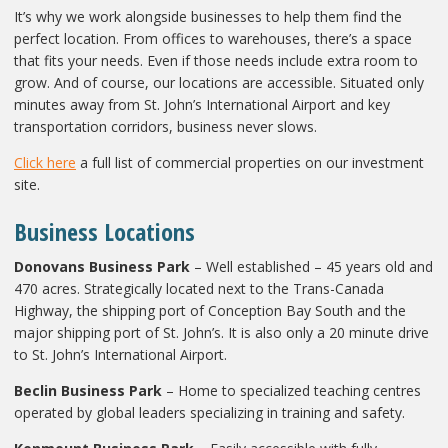
It’s why we work alongside businesses to help them find the
perfect location. From offices to warehouses, there’s a space
that fits your needs. Even if those needs include extra room to
grow. And of course, our locations are accessible. Situated only
minutes away from St. John’s International Airport and key
transportation corridors, business never slows.
Click here
a full list of commercial properties on our investment
site.
Business Locations
Donovans Business Park
– Well established – 45 years old and
470 acres. Strategically located next to the Trans-Canada
Highway, the shipping port of Conception Bay South and the
major shipping port of St. John’s. It is also only a 20 minute drive
to St. John’s International Airport.
Beclin Business Park
– Home to specialized teaching centres
operated by global leaders specializing in training and safety.