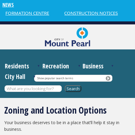
NEWS
INFORMATION CENTRE
CONSTRUCTION NOTICES
W
Residents
Recreation
Business
City Hall
Show popular search terms
Zoning and Location Options
Your business deserves to be in a place that’ll help it stay in
business.