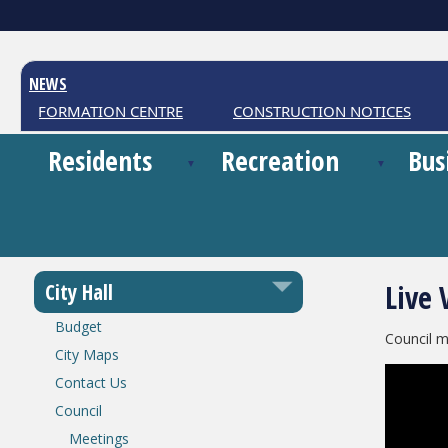
NEWS
R INFORMATION CENTRE
CONSTRUCTION NOTICES
Residents
Recreation
Bus
Live 
City Hall
Budget
Council m
City Maps
Contact Us
Council
Meetings