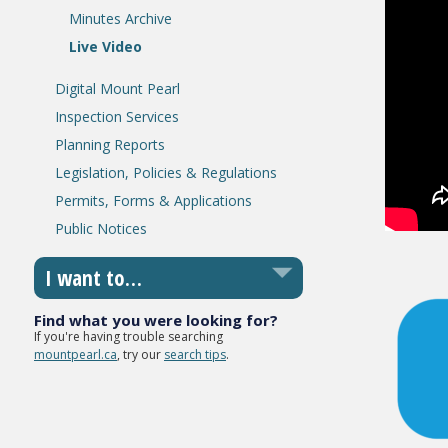
Minutes Archive
Live Video
Digital Mount Pearl
Inspection Services
Planning Reports
Legislation, Policies & Regulations
Permits, Forms & Applications
Public Notices
I want to…
Find what you were looking for?
If you're having trouble searching
mountpearl.ca
, try our
search tips
.