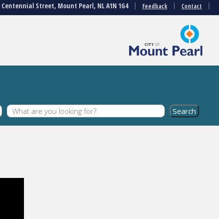
3 Centennial Street, Mount Pearl, NL A1N 1G4
Feedback
Contact