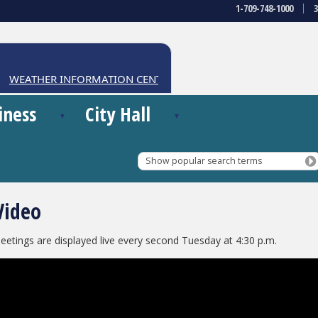
1-709-748-1000
WEATHER INFORMATION CENTRE
iness
City Hall
Show popular search terms
Video
eetings are displayed live every second Tuesday at 4:30 p.m.