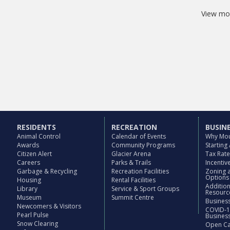
View mos
RESIDENTS
RECREATION
BUSIN
Animal Control
Calendar of Events
Why Mou
Awards
Community Programs
Starting
Citizen Alert
Glacier Arena
Tax Rat
Careers
Parks & Trails
Incenti
Garbage & Recycling
Recreation Facilities
Zoning 
Options
Housing
Rental Facilities
Additio
Library
Service & Sport Groups
Resourc
Museum
Summit Centre
Business
Newcomers & Visitors
COVID-1
Pearl Pulse
Busines
Snow Clearing
Open Cal