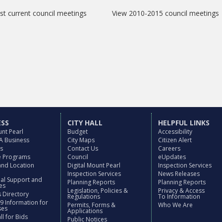
t current council meetings
View 2010-2015 council meetings
ESS
CITY HALL
HELPFUL LINKS
nt Pearl
Budget
Accessibility
 A Business
City Maps
Citizen Alert
es
Contact Us
Careers
ve Programs
Council
eUpdates
and Location
Digital Mount Pearl
Inspection Services
Inspection Services
News Releases
nal Support and
Planning Reports
Planning Reports
es
Legislation, Policies &
Privacy & Access
 Directory
Regulations
To Information
9 Information for
Permits, Forms &
Who We Are
ses
Applications
l for Bids
Public Notices