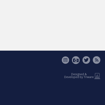
Designed &
Developed by Triware