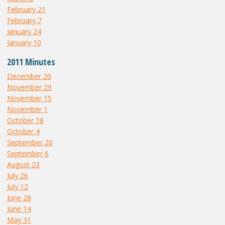
February 21
February 7
January 24
January 10
2011 Minutes
December 20
November 29
November 15
November 1
October 18
October 4
September 20
September 6
August 23
July 26
July 12
June 28
June 14
May 31