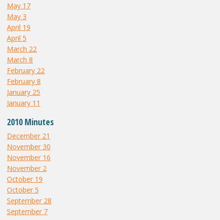
May 17
May 3
April 19
April 5
March 22
March 8
February 22
February 8
January 25
January 11
2010 Minutes
December 21
November 30
November 16
November 2
October 19
October 5
September 28
September 7