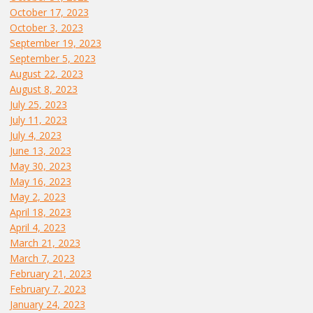
October 17, 2023
October 3, 2023
September 19, 2023
September 5, 2023
August 22, 2023
August 8, 2023
July 25, 2023
July 11, 2023
July 4, 2023
June 13, 2023
May 30, 2023
May 16, 2023
May 2, 2023
April 18, 2023
April 4, 2023
March 21, 2023
March 7, 2023
February 21, 2023
February 7, 2023
January 24, 2023