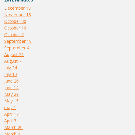
December 18
November 13
October 30
October 16
October 2
September 18
September 4
August 21
August 7
July 24
July 10
June 26
June 12
May 29
May 15
may 1
April 17
April 3
March 20
March 6