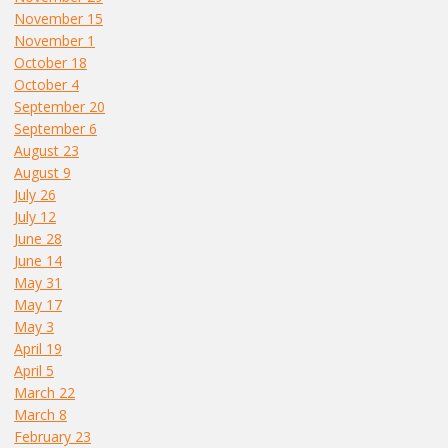
November 15
November 1
October 18
October 4
September 20
September 6
August 23
August 9
July 26
July 12
June 28
June 14
May 31
May 17
May 3
April 19
April 5
March 22
March 8
February 23