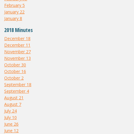
February 5
January 22
January 8
2018 Minutes
December 18
December 11
November 27
November 13
October 30
October 16
October 2
September 18
September 4
August 21
August 7
July 24
July 10
June 26
June 12