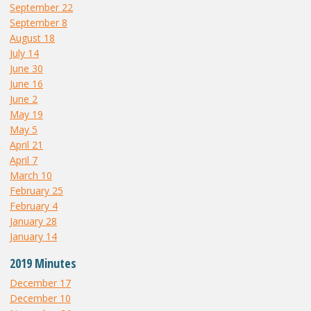
September 22
September 8
August 18
July 14
June 30
June 16
June 2
May 19
May 5
April 21
April 7
March 10
February 25
February 4
January 28
January 14
2019 Minutes
December 17
December 10