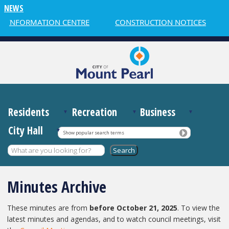
NEWS
NFORMATION CENTRE
CONSTRUCTION NOTICES
WE
Residents
Recreation
Business
City Hall
Show popular search terms
Minutes Archive
These minutes are from
before October 21, 2025
. To view the
latest minutes and agendas, and to watch council meetings, visit