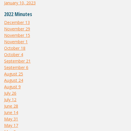
January 10, 2023
2022 Minutes
December 13
November 29
November 15
November 1
October 18
October 4
September 21
September 6
August 25
August 24
August 9
July 26
July 12
June 28
June 14
May 31
May 17