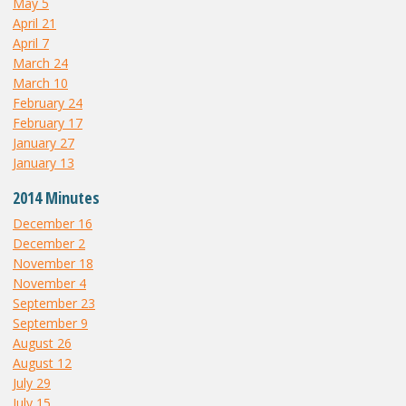
May 5
April 21
April 7
March 24
March 10
February 24
February 17
January 27
January 13
2014 Minutes
December 16
December 2
November 18
November 4
September 23
September 9
August 26
August 12
July 29
July 15