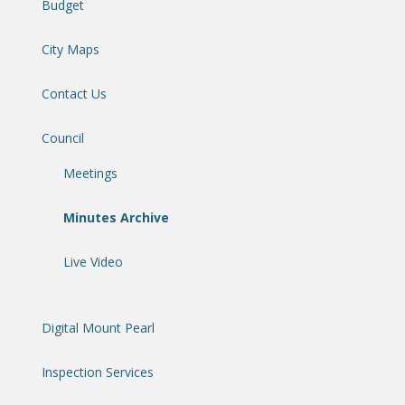
Budget
City Maps
Contact Us
Council
Meetings
Minutes Archive
Live Video
Digital Mount Pearl
Inspection Services