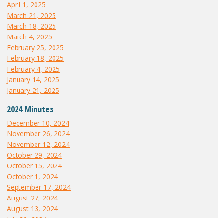
April 1, 2025
March 21, 2025
March 18, 2025
March 4, 2025
February 25, 2025
February 18, 2025
February 4, 2025
January 14, 2025
January 21, 2025
2024 Minutes
December 10, 2024
November 26, 2024
November 12, 2024
October 29, 2024
October 15, 2024
October 1, 2024
September 17, 2024
August 27, 2024
August 13, 2024