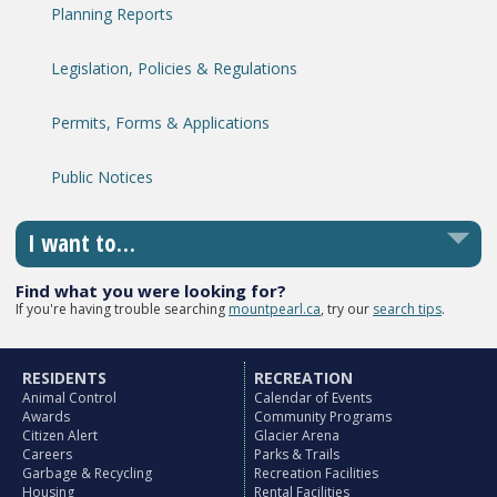
Planning Reports
Legislation, Policies & Regulations
Permits, Forms & Applications
Public Notices
I want to…
Find what you were looking for?
If you're having trouble searching
mountpearl.ca
, try our
search tips
.
RESIDENTS
RECREATION
Animal Control
Calendar of Events
Awards
Community Programs
Citizen Alert
Glacier Arena
Careers
Parks & Trails
Garbage & Recycling
Recreation Facilities
Housing
Rental Facilities