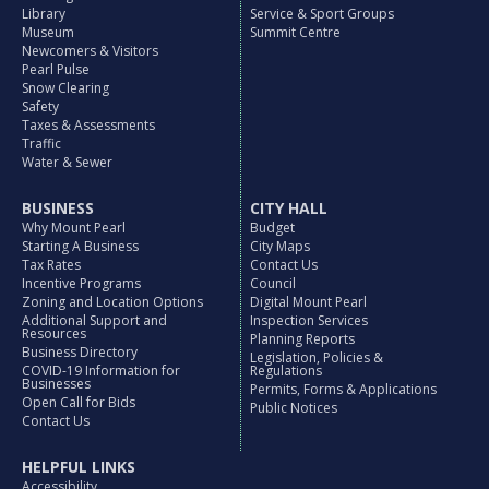
Library
Service & Sport Groups
Museum
Summit Centre
Newcomers & Visitors
Pearl Pulse
Snow Clearing
Safety
Taxes & Assessments
Traffic
Water & Sewer
BUSINESS
CITY HALL
Why Mount Pearl
Budget
Starting A Business
City Maps
Tax Rates
Contact Us
Incentive Programs
Council
Zoning and Location Options
Digital Mount Pearl
Additional Support and
Inspection Services
Resources
Planning Reports
Business Directory
Legislation, Policies &
COVID-19 Information for
Regulations
Businesses
Permits, Forms & Applications
Open Call for Bids
Public Notices
Contact Us
HELPFUL LINKS
Accessibility