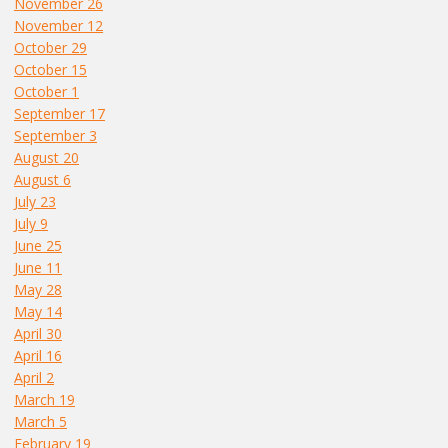
November 26
November 12
October 29
October 15
October 1
September 17
September 3
August 20
August 6
July 23
July 9
June 25
June 11
May 28
May 14
April 30
April 16
April 2
March 19
March 5
February 19