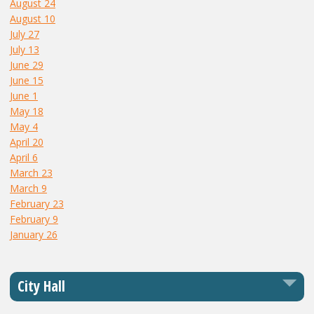
August 24
August 10
July 27
July 13
June 29
June 15
June 1
May 18
May 4
April 20
April 6
March 23
March 9
February 23
February 9
January 26
City Hall