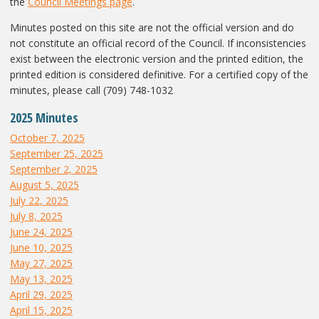
the
Council Meetings page
.
Minutes posted on this site are not the official version and do
not constitute an official record of the Council. If inconsistencies
exist between the electronic version and the printed edition, the
printed edition is considered definitive. For a certified copy of the
minutes, please call (709) 748-1032
2025 Minutes
October 7, 2025
September 25, 2025
September 2, 2025
August 5, 2025
July 22, 2025
July 8, 2025
June 24, 2025
June 10, 2025
May 27, 2025
May 13, 2025
April 29, 2025
April 15, 2025