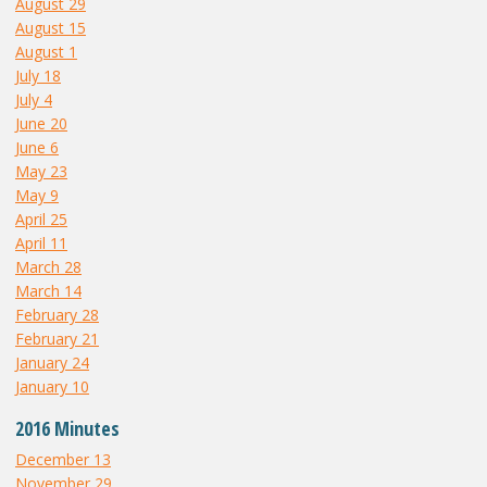
August 29
August 15
August 1
July 18
July 4
June 20
June 6
May 23
May 9
April 25
April 11
March 28
March 14
February 28
February 21
January 24
January 10
2016 Minutes
December 13
November 29