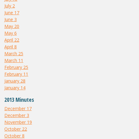
July 2
June 17
June 3
May 20
May 6
April 22
April 8
March 25
March 11
February 25
February 11
January 28
January 14
2013 Minutes
December 17
December 3
November 19
October 22
October 8