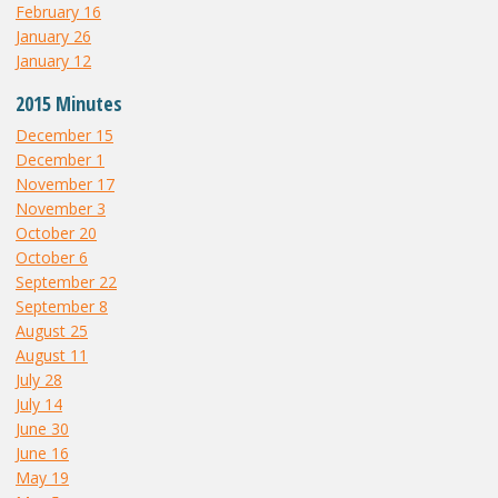
February 16
January 26
January 12
2015 Minutes
December 15
December 1
November 17
November 3
October 20
October 6
September 22
September 8
August 25
August 11
July 28
July 14
June 30
June 16
May 19