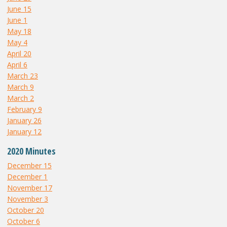
June 15
June 1
May 18
May 4
April 20
April 6
March 23
March 9
March 2
February 9
January 26
January 12
2020 Minutes
December 15
December 1
November 17
November 3
October 20
October 6