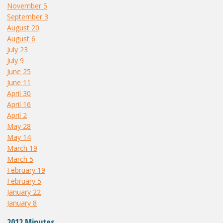
November 5
September 3
August 20
August 6
July 23
July 9
June 25
June 11
April 30
April 16
April 2
May 28
May 14
March 19
March 5
February 19
February 5
January 22
January 8
2012 Minutes