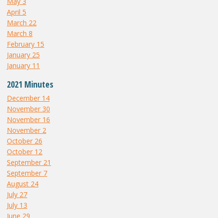
May 3
April 5
March 22
March 8
February 15
January 25
January 11
2021 Minutes
December 14
November 30
November 16
November 2
October 26
October 12
September 21
September 7
August 24
July 27
July 13
June 29