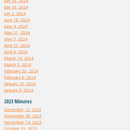
July 30, 2024
July 16, 2024
July 2, 2024
June 18, 2024
June 4, 2024
May 21, 2024
May 7, 2024
April 23, 2024
April 9, 2024
March 19, 2024
March 5, 2024
February 20, 2024
February 6, 2024
January 23, 2024
January 9, 2024
2023 Minutes
December 12, 2023
November 28, 2023
November 14, 2023
October 31, 2023