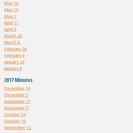
May 29
May 15
May 1
April 17
April 3
March 20
March 6
February 20
February 6
January 23
January 9
2017 Minutes
December 19
December 5
November 21
November 7
October 24
October 10
September 12