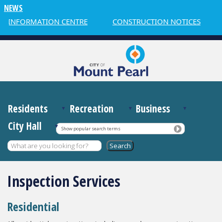
NEWS
 INFORMATION CENTRE
CONSTRUCTION NOTICES
Residents
Recreation
Business
City Hall
Show popular search terms
Inspection Services
Residential