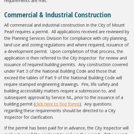
requirements are met.
Commercial & Industrial Construction
All commercial and industrial construction in the City of Mount
Pearl requires a permit. All applications received are reviewed by
the Planning Services Division for compliance with city planning,
land use and zoning regulations and where required, issuance of
a development permit. Upon completion of that process, the
application is then referred to the City Inspector for review and
issuance of required building permits. Any construction covered
under Part 3 of the National Building Code and those that
exceed the tables of Part 9 of the National Building Code will
require stamped engineering drawings. Fire, life safety and
building accessibility matters require a submission to, and
subsequent approval by Service NL, prior to the issuance of a
building permit (
click here to find forms
). Any questions
regarding these requirements should be directed to a City
Inspector for clarification.
If the permit has been paid for in advance, the City Inspector will