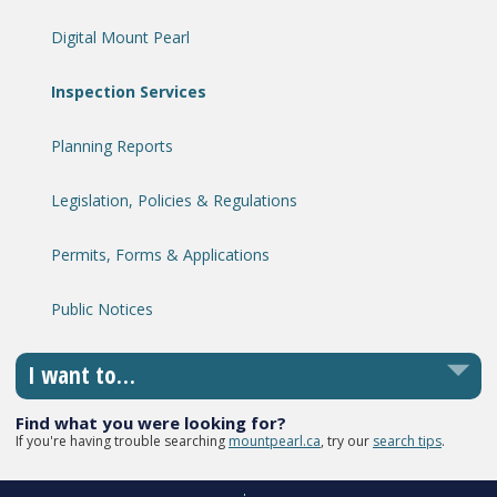
Digital Mount Pearl
Inspection Services
Planning Reports
Legislation, Policies & Regulations
Permits, Forms & Applications
Public Notices
I want to…
Find what you were looking for?
If you're having trouble searching
mountpearl.ca
, try our
search tips
.