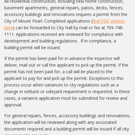
All residential construction, including new home construction,
basement apartments, general repairs, patios, decks, fences,
accessory buildings and renovations requires a permit from the
City of Mount Pearl. Completed applications (
find PDF version
here
) can be forwarded to City Hall by mail or fax at 709-748-
1111. Applications received are reviewed for compliance with
development and building regulations. If in compliance, a
building permit will be issued.
If the permit has been paid for in advance the inspector will
deliver, mail out or call the applicant to pick up the permit. If the
permit has not been paid for, a call will be placed to the
applicant to pay for and pick up the permit. Exceptions to this
process occur when variances to city regulations such as a
change in setback or sideyard requirement is requested. In these
cases, a variance application must be submitted for review and
approval.
For general repairs, fences, accessory buildings and renovations,
the application will be reviewed along with any associated
documents required and a building permit will be issued if all city