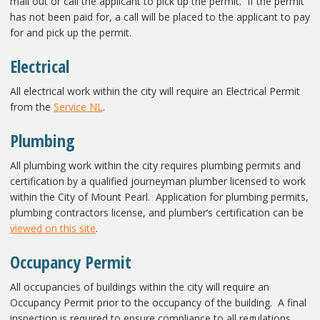
mail out or call the applicant to pick up the permit. If the permit
has not been paid for, a call will be placed to the applicant to pay
for and pick up the permit.
Electrical
All electrical work within the city will require an Electrical Permit
from the
Service NL
.
Plumbing
All plumbing work within the city requires plumbing permits and
certification by a qualified journeyman plumber licensed to work
within the City of Mount Pearl. Application for plumbing permits,
plumbing contractors license, and plumber’s certification can be
viewed on this site
.
Occupancy Permit
All occupancies of buildings within the city will require an
Occupancy Permit prior to the occupancy of the building. A final
inspection is required to ensure compliance to all regulations,