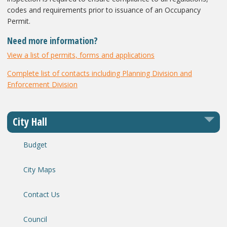
codes and requirements prior to issuance of an Occupancy
Permit.
Need more information?
View a list of permits, forms and applications
Complete list of contacts including Planning Division and
Enforcement Division
City Hall
Budget
City Maps
Contact Us
Council