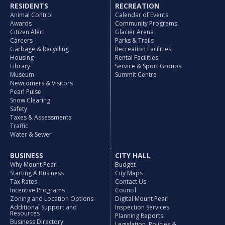
RESIDENTS
RECREATION
Animal Control
Calendar of Events
Awards
Community Programs
Citizen Alert
Glacier Arena
Careers
Parks & Trails
Garbage & Recycling
Recreation Facilities
Housing
Rental Facilities
Library
Service & Sport Groups
Museum
Summit Centre
Newcomers & Visitors
Pearl Pulse
Snow Clearing
Safety
Taxes & Assessments
Traffic
Water & Sewer
BUSINESS
CITY HALL
Why Mount Pearl
Budget
Starting A Business
City Maps
Tax Rates
Contact Us
Incentive Programs
Council
Zoning and Location Options
Digital Mount Pearl
Additional Support and
Inspection Services
Resources
Planning Reports
Business Directory
Legislation, Policies &