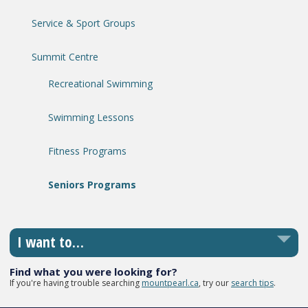
Service & Sport Groups
Summit Centre
Recreational Swimming
Swimming Lessons
Fitness Programs
Seniors Programs
I want to…
Find what you were looking for?
If you're having trouble searching
mountpearl.ca
, try our
search tips
.