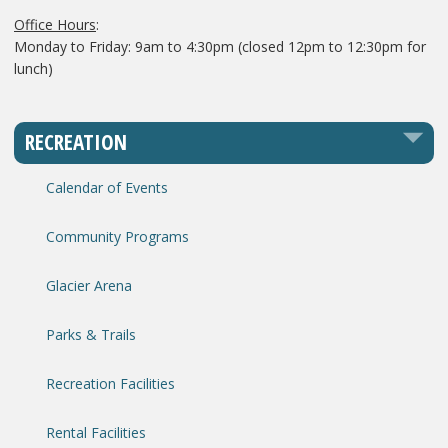
Office Hours
:
Monday to Friday: 9am to 4:30pm (closed 12pm to 12:30pm for
lunch)
RECREATION
Calendar of Events
Community Programs
Glacier Arena
Parks & Trails
Recreation Facilities
Rental Facilities