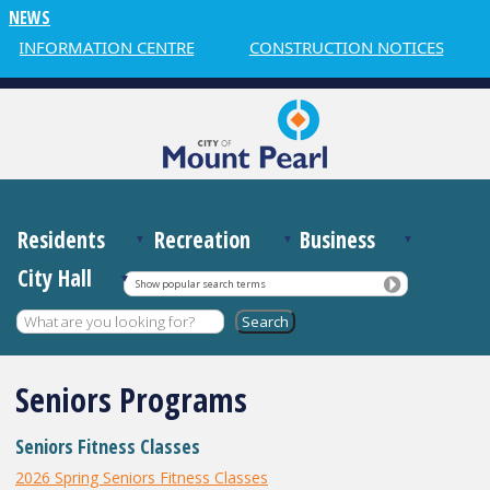
NEWS
R INFORMATION CENTRE
CONSTRUCTION NOTICES
Residents
Recreation
Business
City Hall
Show popular search terms
Seniors Programs
Seniors Fitness Classes
2026 Spring Seniors Fitness Classes