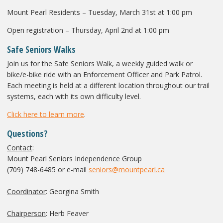
Mount Pearl Residents – Tuesday, March 31
st
at 1:00 pm
Open registration – Thursday, April 2
nd
at 1:00 pm
Safe Seniors Walks
Join us for the Safe Seniors Walk, a weekly guided walk or
bike/e-bike ride with an Enforcement Officer and Park Patrol.
Each meeting is held at a different location throughout our trail
systems, each with its own difficulty level.
Click here to learn more
.
Questions?
Contact
:
Mount Pearl Seniors Independence Group
(709) 748-6485 or e-mail
seniors@mountpearl.ca
Coordinator
: Georgina Smith
Chairperson
: Herb Feaver