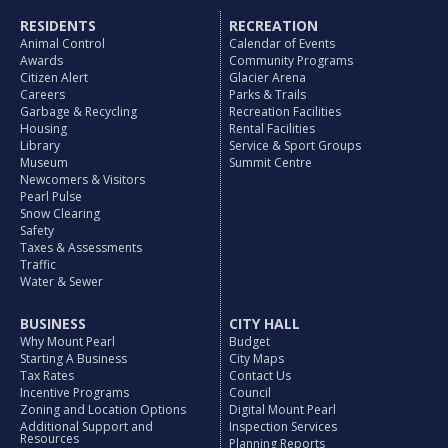
RESIDENTS
RECREATION
Animal Control
Calendar of Events
Awards
Community Programs
Citizen Alert
Glacier Arena
Careers
Parks & Trails
Garbage & Recycling
Recreation Facilities
Housing
Rental Facilities
Library
Service & Sport Groups
Museum
Summit Centre
Newcomers & Visitors
Pearl Pulse
Snow Clearing
Safety
Taxes & Assessments
Traffic
Water & Sewer
BUSINESS
CITY HALL
Why Mount Pearl
Budget
Starting A Business
City Maps
Tax Rates
Contact Us
Incentive Programs
Council
Zoning and Location Options
Digital Mount Pearl
Additional Support and
Inspection Services
Resources
Planning Reports