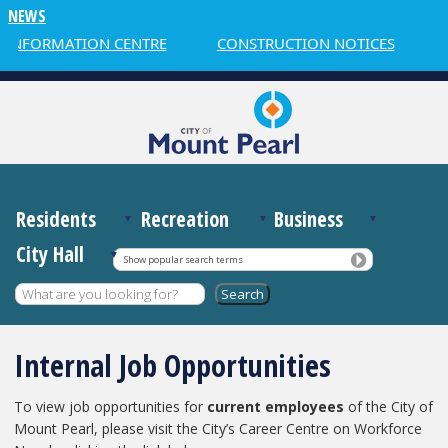
NEWS
 INFORMATION CENTRE
CONSTRUCTION NOTICES
Residents
Recreation
Business
City Hall
Show popular search terms
Internal Job Opportunities
To view job opportunities for
current employees
of the City of
Mount Pearl, please visit the City’s Career Centre on Workforce