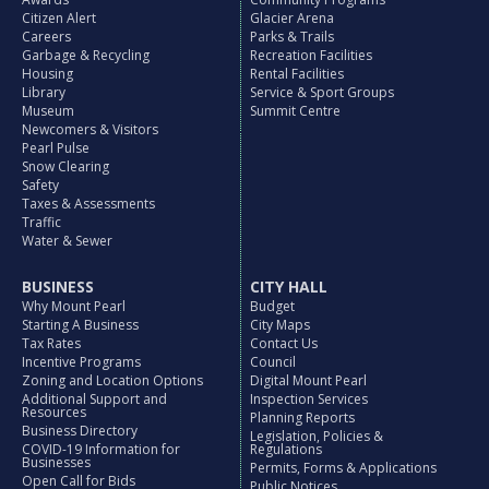
Citizen Alert
Glacier Arena
Careers
Parks & Trails
Garbage & Recycling
Recreation Facilities
Housing
Rental Facilities
Library
Service & Sport Groups
Museum
Summit Centre
Newcomers & Visitors
Pearl Pulse
Snow Clearing
Safety
Taxes & Assessments
Traffic
Water & Sewer
BUSINESS
CITY HALL
Why Mount Pearl
Budget
Starting A Business
City Maps
Tax Rates
Contact Us
Incentive Programs
Council
Zoning and Location Options
Digital Mount Pearl
Additional Support and
Inspection Services
Resources
Planning Reports
Business Directory
Legislation, Policies &
COVID-19 Information for
Regulations
Businesses
Permits, Forms & Applications
Open Call for Bids
Public Notices