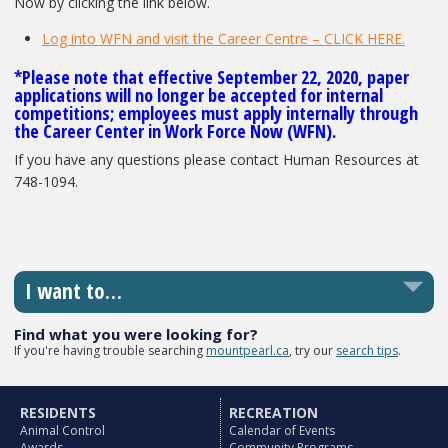
Now by clicking the link below.
Log into WFN and visit the Career Centre – CLICK HERE.
*Please note that effective September 22, 2020, paper
applications will no longer be accepted for internal
competitions; employees must apply internally through
the Career Center in Work Force Now (WFN).
If you have any questions please contact Human Resources at
748-1094.
I want to…
Find what you were looking for?
If you're having trouble searching
mountpearl.ca
, try our
search tips
.
RESIDENTS
RECREATION
Animal Control
Calendar of Events
Awards
Community Programs