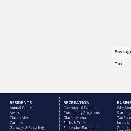
Postag
Tax
RESIDENTS
RECREATION
BUSIN
Animal Control
Calendar of Events
Why Mou
Awards
Community Programs
Starting
Citizen Alert
Glacier Arena
Tax Rat
Careers
Parks & Trails
Incenti
Garbage & Recycling
Recreation Facilities
Zoning 