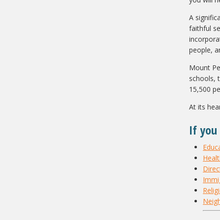
A signific
faithful 
incorpora
people, a
Mount Pear
schools, 
15,500 pe
At its he
If you
Educ
Heal
Direc
Immig
Relig
Neig