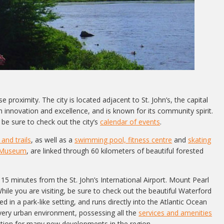
 proximity. The city is located adjacent to St. John’s, the capital
nnovation and excellence, and is known for its community spirit.
be sure to check out the city’s
calendar of events
.
and trails
, as well as a
swimming pool, fitness centre
and
skating
 Museum
, are linked through 60 kilometers of beautiful forested
15 minutes from the St. John’s International Airport. Mount Pearl
hile you are visiting, be sure to check out the beautiful Waterford
d in a park-like setting, and runs directly into the Atlantic Ocean
 very urban environment, possessing all the
services and amenities
ocation for many new developments in the region.