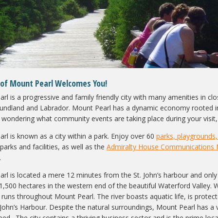
 of Mount Pearl Welcomes You!
l is a progressive and family friendly city with many amenities in close
ndland and Labrador. Mount Pearl has a dynamic economy rooted in i
e wondering what community events are taking place during your visit, 
rl is known as a city within a park. Enjoy over 60
parks, playgrounds, 
l parks and facilities, as well as the
Admiralty House Communications
.
rl is located a mere 12 minutes from the St. John’s harbour and only 
1,500 hectares in the western end of the beautiful Waterford Valley. W
 runs throughout Mount Pearl. The river boasts aquatic life, is protecte
. John’s Harbour. Despite the natural surroundings, Mount Pearl has a
need. The city contains a thriving business sector and is the prime l