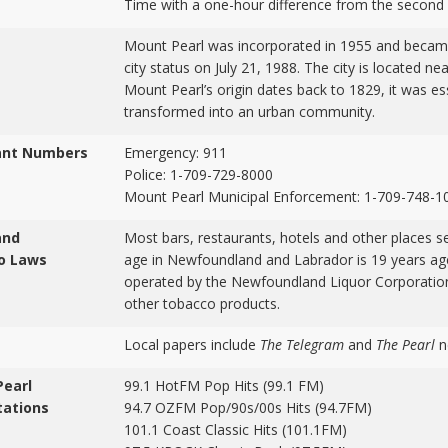
Time with a one-hour difference from the second
Mount Pearl was incorporated in 1955 and becam
city status on July 21, 1988. The city is located n
Mount Pearl’s origin dates back to 1829, it was es
transformed into an urban community.
ant Numbers
Emergency: 911
Police: 1-709-729-8000
Mount Pearl Municipal Enforcement: 1-709-748-1
and
Most bars, restaurants, hotels and other places se
o Laws
age in Newfoundland and Labrador is 19 years age
operated by the Newfoundland Liquor Corporation.
other tobacco products.
Local papers include
The Telegram
and
The Pearl
n
Pearl
99.1 HotFM Pop Hits (99.1 FM)
tations
94.7 OZFM Pop/90s/00s Hits (94.7FM)
101.1 Coast Classic Hits (101.1FM)