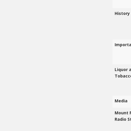
History
Import
Liquor 
Tobacc
Media
Mount 
Radio S