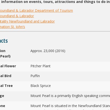
 information on events, tours, attractions and things to do in 
oundland & Labrador Department of Tourism
oundland & Labrador
tality Newfoundland and Labrador
nation St. John’s
acts
ion
Approx. 23,000 (2016)
Pearl)
ial Flower
Pitcher Plant
al Bird
Puffin
ial Tree
Black Spruce
ge
Mount Pearl is a primarily English speaking commu
one
Mount Pearl is situated in the Newfoundland Stan