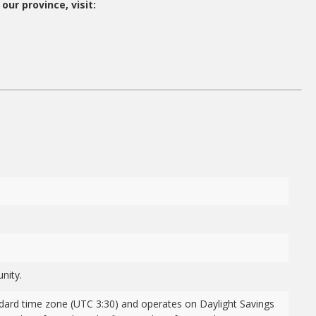
our province, visit:
nity.
dard time zone (UTC 3:30) and operates on Daylight Savings