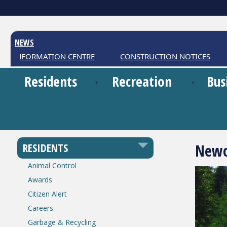
NEWS
 INFORMATION CENTRE
CONSTRUCTION NOTICES
W
Residents
Recreation
Bus
Newc
RESIDENTS
Animal Control
Awards
Citizen Alert
Careers
Garbage & Recycling