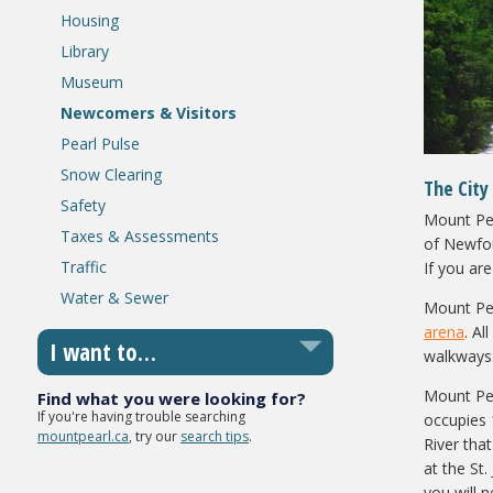
Housing
Library
Museum
Newcomers & Visitors
Pearl Pulse
Snow Clearing
The City
Safety
Mount Pear
Taxes & Assessments
of Newfou
Traffic
If you ar
Water & Sewer
Mount Pea
arena
. Al
I want to…
walkways
Mount Pea
Find what you were looking for?
If you're having trouble searching
occupies 
mountpearl.ca
, try our
search tips
.
River that
at the St
you will 