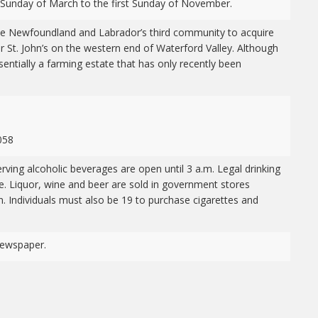
 Sunday of March to the first Sunday of November.
e Newfoundland and Labrador’s third community to acquire
ear St. John’s on the western end of Waterford Valley. Although
sentially a farming estate that has only recently been
058
rving alcoholic beverages are open until 3 a.m. Legal drinking
. Liquor, wine and beer are sold in government stores
 Individuals must also be 19 to purchase cigarettes and
ewspaper.