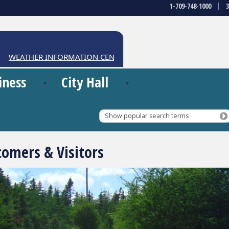
1-709-748-1000
EATHER INFORMATION CENTRE
iness
City Hall
Show popular search terms
omers & Visitors