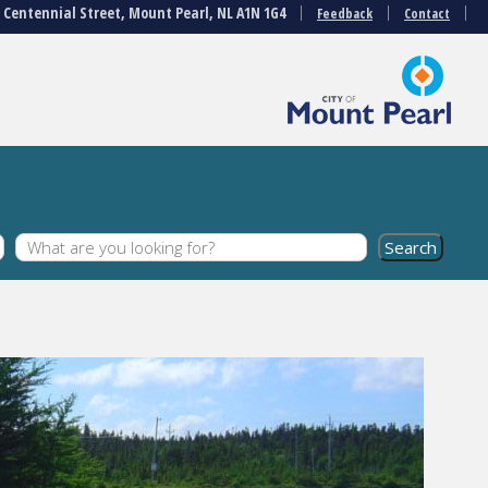
3 Centennial Street, Mount Pearl, NL A1N 1G4
Feedback
Contact