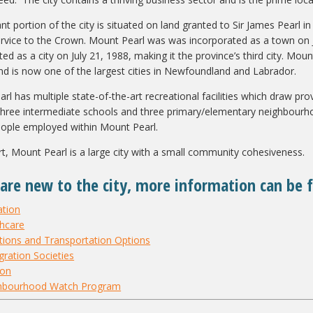
ant portion of the city is situated on land granted to Sir James Pearl 
service to the Crown. Mount Pearl was was incorporated as a town on 
ted as a city on July 21, 1988, making it the province’s third city. M
nd is now one of the largest cities in Newfoundland and Labrador.
l has multiple state-of-the-art recreational facilities which draw prov
three intermediate schools and three primary/elementary neighbourh
ople employed within Mount Pearl.
art, Mount Pearl is a large city with a small community cohesiveness.
 are new to the city, more information can be 
ation
thcare
tions and Transportation Options
ration Societies
ion
hbourhood Watch Program