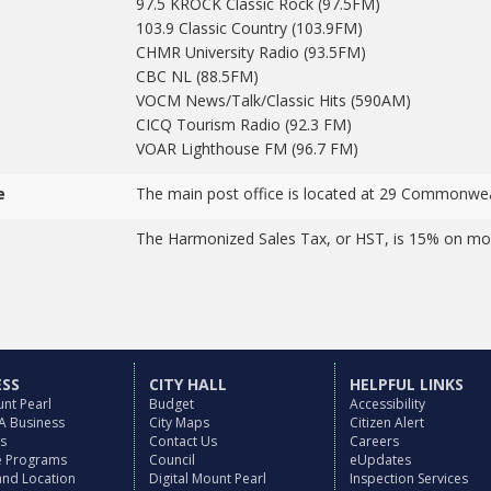
97.5 KROCK Classic Rock (97.5FM)
103.9 Classic Country (103.9FM)
CHMR University Radio (93.5FM)
CBC NL (88.5FM)
VOCM News/Talk/Classic Hits (590AM)
CICQ Tourism Radio (92.3 FM)
VOAR Lighthouse FM (96.7 FM)
e
The main post office is located at 29 Commonwea
The Harmonized Sales Tax, or HST, is 15% on mos
ESS
CITY HALL
HELPFUL LINKS
nt Pearl
Budget
Accessibility
 A Business
City Maps
Citizen Alert
es
Contact Us
Careers
ve Programs
Council
eUpdates
and Location
Digital Mount Pearl
Inspection Services