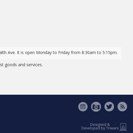
lth Ave. It is open Monday to Friday from 8:30am to 5:15pm.
t goods and services.
Designed &
Developed by Triware