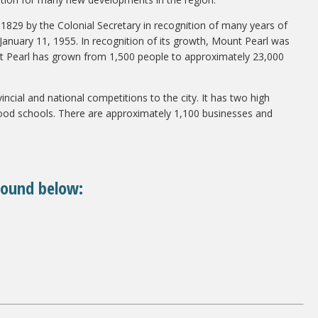
in 1829 by the Colonial Secretary in recognition of many years of
January 11, 1955. In recognition of its growth, Mount Pearl was
ount Pearl has grown from 1,500 people to approximately 23,000
incial and national competitions to the city. It has two high
ood schools. There are approximately 1,100 businesses and
found below: