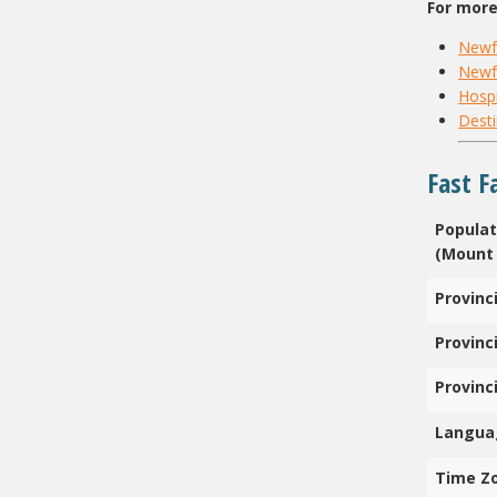
For more
Newf
Newf
Hospi
Desti
Fast F
Populat
(Mount 
Provinc
Provinci
Provinc
Langua
Time Z