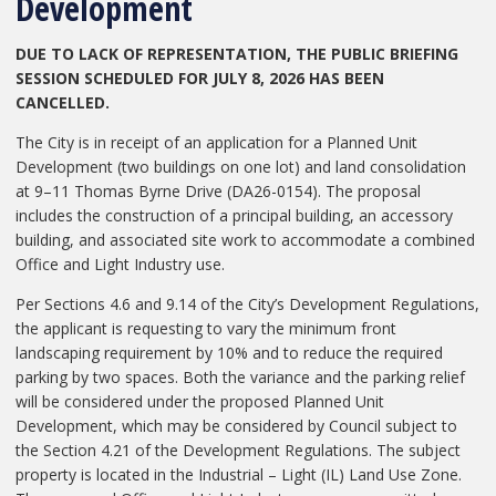
Development
DUE TO LACK OF REPRESENTATION, THE PUBLIC BRIEFING
SESSION SCHEDULED FOR JULY 8, 2026 HAS BEEN
CANCELLED.
The City is in receipt of an application for a Planned Unit
Development (two buildings on one lot) and land consolidation
at 9–11 Thomas Byrne Drive (DA26-0154). The proposal
includes the construction of a principal building, an accessory
building, and associated site work to accommodate a combined
Office and Light Industry use.
Per Sections 4.6 and 9.14 of the City’s Development Regulations,
the applicant is requesting to vary the minimum front
landscaping requirement by 10% and to reduce the required
parking by two spaces. Both the variance and the parking relief
will be considered under the proposed Planned Unit
Development, which may be considered by Council subject to
the Section 4.21 of the Development Regulations. The subject
property is located in the Industrial – Light (IL) Land Use Zone.