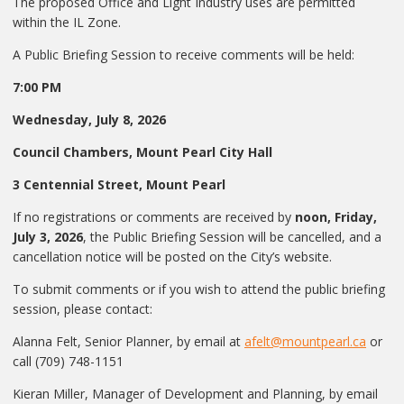
The proposed Office and Light Industry uses are permitted
within the IL Zone.
A Public Briefing Session to receive comments will be held:
7:00 PM
Wednesday, July 8, 2026
Council Chambers, Mount Pearl City Hall
3 Centennial Street, Mount Pearl
If no registrations or comments are received by
noon, Friday,
July 3, 2026
, the Public Briefing Session will be cancelled, and a
cancellation notice will be posted on the City’s website.
To submit comments or if you wish to attend the public briefing
session, please contact:
Alanna Felt, Senior Planner, by email at
afelt@mountpearl.ca
or
call (709) 748-1151
Kieran Miller, Manager of Development and Planning, by email