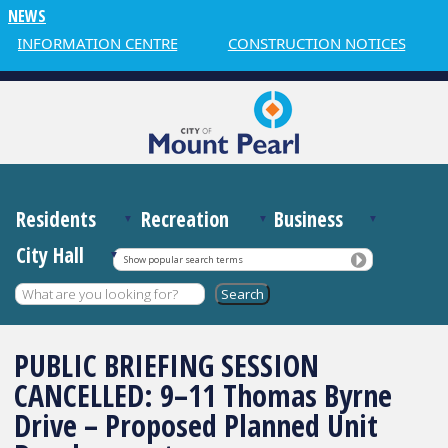
NEWS
R INFORMATION CENTRE
CONSTRUCTION NOTICES
Residents
Recreation
Business
City Hall
Show popular search terms
PUBLIC BRIEFING SESSION
CANCELLED: 9–11 Thomas Byrne
Drive – Proposed Planned Unit