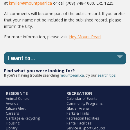
at
kmiller@mountpearl.ca
or call (709) 748-1000, Ext. 1225.
All comments will become part of the public record. If you prefer
that your name not be included in the published record, please
inform the City.
For more information, please visit
Hey Mount Pearl
.
I want to…
Find what you were looking for?
If you're having trouble searching
mountpearl.ca
, try our
search tips
.
RESIDENTS
RECREATION
Animal Control
Calendar of Events
Awards
Community Programs
Citizen Alert
Glacier Arena
Careers
Parks & Trails
Garbage & Recycling
Recreation Facilities
Housing
Rental Facilities
Library
Service & Sport Groups