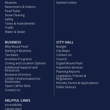
Museum
Summit Centre
Newcomers & Visitors
Pearl Pulse
Snow Clearing
Safety
Taxes & Assessments
Traffic
Water & Sewer
BUSINESS
CITY HALL
Why Mount Pearl
Budget
Starting A Business
City Maps
Tax Rates
Contact Us
Incentive Programs
Council
Zoning and Location Options
Digital Mount Pearl
Additional Support and
Inspection Services
Resources
Planning Reports
Business Directory
Legislation, Policies &
COVID-19 Information for
Regulations
Businesses
Permits, Forms & Applications
Open Call for Bids
Public Notices
Contact Us
HELPFUL LINKS
Accessibility
Citizen Alert