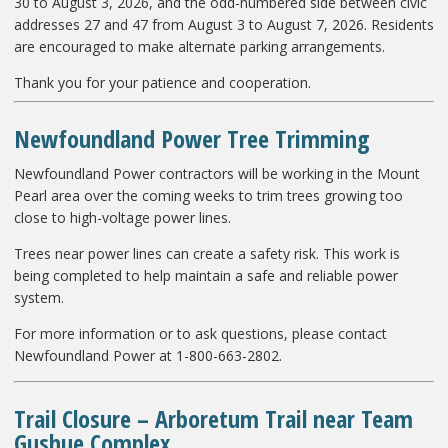
30 to August 3, 2026, and the odd-numbered side between civic
addresses 27 and 47 from August 3 to August 7, 2026. Residents
are encouraged to make alternate parking arrangements.
Thank you for your patience and cooperation.
Newfoundland Power Tree Trimming
Newfoundland Power contractors will be working in the Mount
Pearl area over the coming weeks to trim trees growing too
close to high-voltage power lines.
Trees near power lines can create a safety risk. This work is
being completed to help maintain a safe and reliable power
system.
For more information or to ask questions, please contact
Newfoundland Power at 1-800-663-2802.
Trail Closure – Arboretum Trail near Team
Gushue Complex