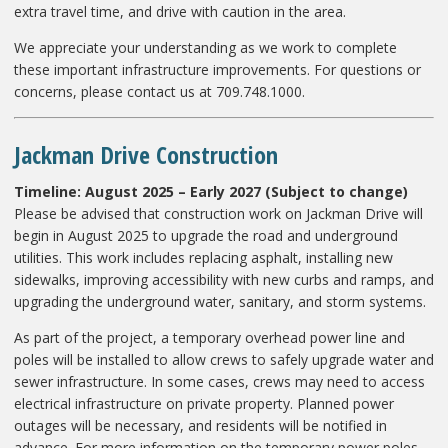
extra travel time, and drive with caution in the area.
We appreciate your understanding as we work to complete
these important infrastructure improvements. For questions or
concerns, please contact us at 709.748.1000.
Jackman Drive Construction
Timeline: August 2025 – Early 2027 (Subject to change)
Please be advised that construction work on Jackman Drive will
begin in August 2025 to upgrade the road and underground
utilities. This work includes replacing asphalt, installing new
sidewalks, improving accessibility with new curbs and ramps, and
upgrading the underground water, sanitary, and storm systems.
As part of the project, a temporary overhead power line and
poles will be installed to allow crews to safely upgrade water and
sewer infrastructure. In some cases, crews may need to access
electrical infrastructure on private property. Planned power
outages will be necessary, and residents will be notified in
advance. For more information on the temporary power poles,