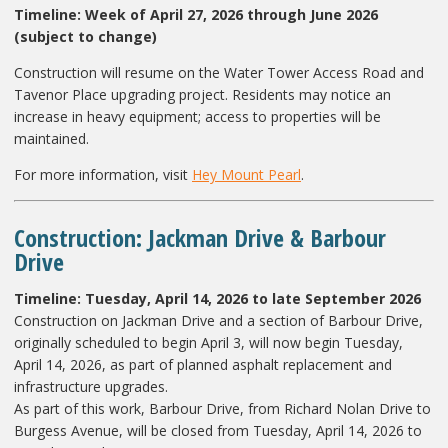
Timeline:
Week of April 27, 2026 through June 2026
(subject to change)
Construction will resume on the Water Tower Access Road and
Tavenor Place upgrading project. Residents may notice an
increase in heavy equipment; access to properties will be
maintained.
For more information, visit
Hey Mount Pearl
.
Construction: Jackman Drive & Barbour
Drive
Timeline: Tuesday, April 14, 2026 to late September 2026
Construction on Jackman Drive and a section of Barbour Drive,
originally scheduled to begin April 3, will now begin Tuesday,
April 14, 2026, as part of planned asphalt replacement and
infrastructure upgrades.
As part of this work, Barbour Drive, from Richard Nolan Drive to
Burgess Avenue, will be closed from Tuesday, April 14, 2026 to