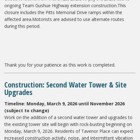
ongoing Team Gushue Highway extension construction.This
closure includes the Pitts Memorial Drive ramps within the
affected area.Motorists are advised to use alternate routes
during this period.
Thank you for your patience as this work is completed.
Construction: Second Water Tower & Site
Upgrades
Timeline: Monday, March 9, 2026 until November 2026
(subject to change)
Work on the addition of a second water tower and upgrades to
the existing tower site will begin with rock‑busting beginning on
Monday, March 9, 2026. Residents of Tavenor Place can expect
increased construction activity, noise, and intermittent vibration