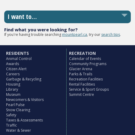
I want to…
Find what you were looking for?
If you're having trouble searching
mountpearl.ca
, try our
search tips
.
RESIDENTS
RECREATION
Animal Control
Calendar of Events
Awards
Community Programs
Citizen Alert
Glacier Arena
Careers
Parks & Trails
Garbage & Recycling
Recreation Facilities
Housing
Rental Facilities
Library
Service & Sport Groups
Museum
Summit Centre
Newcomers & Visitors
Pearl Pulse
Snow Clearing
Safety
Taxes & Assessments
Traffic
Water & Sewer