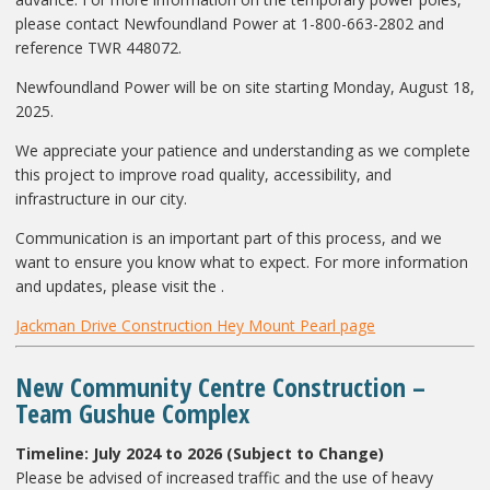
please contact Newfoundland Power at 1-800-663-2802 and
reference TWR 448072.
Newfoundland Power will be on site starting Monday, August 18,
2025.
We appreciate your patience and understanding as we complete
this project to improve road quality, accessibility, and
infrastructure in our city.
Communication is an important part of this process, and we
want to ensure you know what to expect. For more information
and updates, please visit the .
Jackman Drive Construction Hey Mount Pearl page
New Community Centre Construction –
Team Gushue Complex
Timeline: July 2024 to 2026 (Subject to Change)
Please be advised of increased traffic and the use of heavy