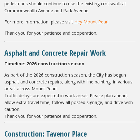
pedestrians should continue to use the existing crosswalk at
Commonwealth Avenue and Park Avenue.
For more information, please visit
Hey Mount Pearl
.
Thank you for your patience and cooperation.
Asphalt and Concrete Repair Work
Timeline:
2026 construction season
As part of the 2026 construction season, the City has begun
asphalt and concrete repairs, along with line painting, in various
areas across Mount Pearl.
Traffic delays are expected in work areas. Please plan ahead,
allow extra travel time, follow all posted signage, and drive with
caution.
Thank you for your patience and cooperation.
Construction: Tavenor Place