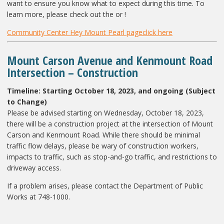
want to ensure you know what to expect during this time. To
learn more, please check out the or !
Community Center Hey Mount Pearl page
click here
Mount Carson Avenue and Kenmount Road
Intersection – Construction
Timeline: Starting October 18, 2023, and ongoing (Subject
to Change)
Please be advised starting on Wednesday, October 18, 2023,
there will be a construction project at the intersection of Mount
Carson and Kenmount Road. While there should be minimal
traffic flow delays, please be wary of construction workers,
impacts to traffic, such as stop-and-go traffic, and restrictions to
driveway access.
If a problem arises, please contact the Department of Public
Works at 748-1000.