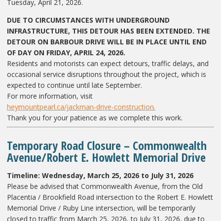
Tuesday, April 21, 2026.
DUE TO CIRCUMSTANCES WITH UNDERGROUND
INFRASTRUCTURE, THIS DETOUR HAS BEEN EXTENDED. THE
DETOUR ON BARBOUR DRIVE WILL BE IN PLACE UNTIL END
OF DAY ON FRIDAY, APRIL 24, 2026.
Residents and motorists can expect detours, traffic delays, and
occasional service disruptions throughout the project, which is
expected to continue until late September.
For more information, visit
heymountpearl.ca/jackman-drive-construction.
Thank you for your patience as we complete this work.
Temporary Road Closure – Commonwealth
Avenue/Robert E. Howlett Memorial Drive
Timeline: Wednesday, March 25, 2026 to July 31, 2026
Please be advised that Commonwealth Avenue, from the Old
Placentia / Brookfield Road intersection to the Robert E. Howlett
Memorial Drive / Ruby Line intersection, will be temporarily
closed to traffic from March 25, 2026, to July 31, 2026, due to