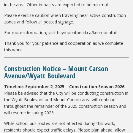
in the area. Other impacts are expected to be minimal.
Please exercise caution when traveling near active construction
zones and follow all posted signage.
For more information, visit heymountpearl.ca/kenmounthill.
Thank you for your patience and cooperation as we complete
this work.
Construction Notice – Mount Carson
Avenue/Wyatt Boulevard
Timeline: September 2, 2025 – Construction Season 2026
Please be advised that the City will be conducting construction in
the Wyatt Boulevard and Mount Carson area will continue
throughout the remainder of the 2025 construction season and
will resume in spring 2026.
While school bus routes are not affected during this work,
residents should expect traffic delays. Please plan ahead, allow