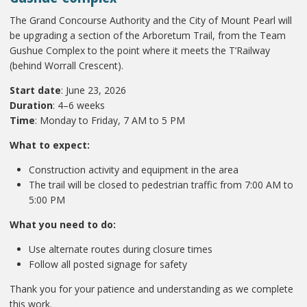
The Grand Concourse Authority and the City of Mount Pearl will
be upgrading a section of the Arboretum Trail, from the Team
Gushue Complex to the point where it meets the T’Railway
(behind Worrall Crescent).
Start date
: June 23, 2026
Duration
: 4–6 weeks
Time
: Monday to Friday, 7 AM to 5 PM
What to expect:
Construction activity and equipment in the area
The trail will be closed to pedestrian traffic from 7:00 AM to
5:00 PM
What you need to do:
Use alternate routes during closure times
Follow all posted signage for safety
Thank you for your patience and understanding as we complete
this work.