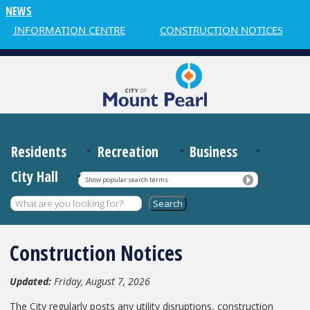
NEWS
INFORMATION CENTRE
CONSTRUCTION NOTICES
W
Residents
Recreation
Business
City Hall
Show popular search terms
Construction Notices
Updated:
Friday, August 7, 2026
The City regularly posts any utility disruptions, construction