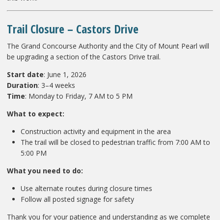
Trail Closure – Castors Drive
The Grand Concourse Authority and the City of Mount Pearl will
be upgrading a section of the Castors Drive trail.
Start date
: June 1, 2026
Duration
: 3–4 weeks
Time
: Monday to Friday, 7 AM to 5 PM
What to expect:
Construction activity and equipment in the area
The trail will be closed to pedestrian traffic from 7:00 AM to
5:00 PM
What you need to do:
Use alternate routes during closure times
Follow all posted signage for safety
Thank you for your patience and understanding as we complete