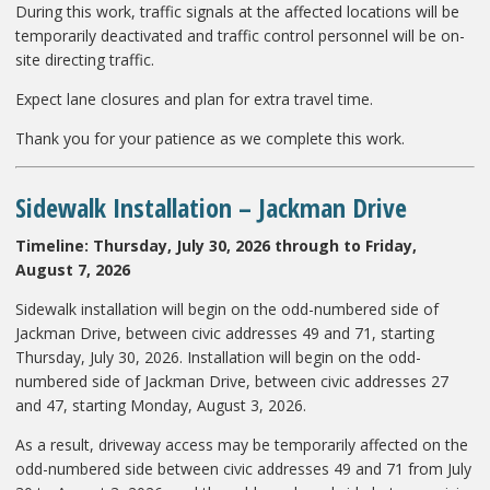
During this work, traffic signals at the affected locations will be
temporarily deactivated and traffic control personnel will be on-
site directing traffic.
Expect lane closures and plan for extra travel time.
Thank you for your patience as we complete this work.
Sidewalk Installation
– Jackman Drive
Timeline: Thursday, July 30, 2026 through to Friday,
August 7, 2026
Sidewalk installation will begin on the odd-numbered side of
Jackman Drive, between civic addresses 49 and 71, starting
Thursday, July 30, 2026. Installation will begin on the odd-
numbered side of Jackman Drive, between civic addresses 27
and 47, starting Monday, August 3, 2026.
As a result, driveway access may be temporarily affected on the
odd-numbered side between civic addresses 49 and 71 from July