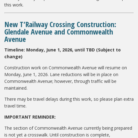
this work.
New T’Railway Crossing Construction:
Glendale Avenue and Commonwealth
Avenue
Timeline:
Monday, June 1, 2026, until TBD (Subject to
change)
Construction work on Commonwealth Avenue will resume on
Monday, June 1, 2026. Lane reductions will be in place on
Commonwealth Avenue; however, through traffic will be
maintained.
There may be travel delays during this work, so please plan extra
travel time.
IMPORTANT REMINDER:
The section of Commonwealth Avenue currently being prepared
is not yet a crosswalk. Until construction is complete,