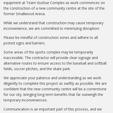
equipment at Team Gushue Complex as work commences on
the construction of a new community centre at the site of the
former Smallwood Arena.
While we understand that construction may cause temporary
inconvenience, we are committed to minimizing disruption:
Please be mindful of construction zones and adhere to all
posted signs and barriers.
Some areas of the sports complex may be temporarily
inaccessible. The contractor will provide clear signage and
alternative routes to ensure access to the baseball and softball
fields, soccer pitches, and the skate park.
We appreciate your patience and understanding as we work
diligently to complete this project as swiftly as possible. We are
confident that the new community centre will be a cornerstone
for our city, bringing long-term benefits that far outweigh the
temporary inconveniences.
Communication is an important part of this process, and we