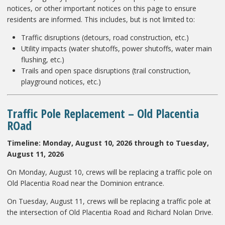
notices, or other important notices on this page to ensure
residents are informed. This includes, but is not limited to:
Traffic disruptions (detours, road construction, etc.)
Utility impacts (water shutoffs, power shutoffs, water main
flushing, etc.)
Trails and open space disruptions (trail construction,
playground notices, etc.)
Traffic Pole Replacement
– Old Placentia
ROad
Timeline: Monday, August 10, 2026 through to Tuesday,
August 11, 2026
On Monday, August 10, crews will be replacing a traffic pole on
Old Placentia Road near the Dominion entrance.
On Tuesday, August 11, crews will be replacing a traffic pole at
the intersection of Old Placentia Road and Richard Nolan Drive.