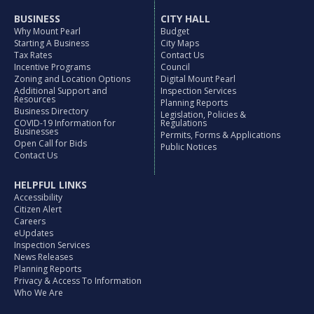
BUSINESS
CITY HALL
Why Mount Pearl
Budget
Starting A Business
City Maps
Tax Rates
Contact Us
Incentive Programs
Council
Zoning and Location Options
Digital Mount Pearl
Additional Support and
Inspection Services
Resources
Planning Reports
Business Directory
Legislation, Policies &
COVID-19 Information for
Regulations
Businesses
Permits, Forms & Applications
Open Call for Bids
Public Notices
Contact Us
HELPFUL LINKS
Accessibility
Citizen Alert
Careers
eUpdates
Inspection Services
News Releases
Planning Reports
Privacy & Access To Information
Who We Are