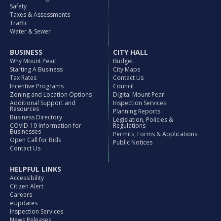
Safety
Taxes & Assessments
Traffic
Water & Sewer
BUSINESS
CITY HALL
Why Mount Pearl
Budget
Starting A Business
City Maps
Tax Rates
Contact Us
Incentive Programs
Council
Zoning and Location Options
Digital Mount Pearl
Additional Support and
Inspection Services
Resources
Planning Reports
Business Directory
Legislation, Policies &
COVID-19 Information for
Regulations
Businesses
Permits, Forms & Applications
Open Call for Bids
Public Notices
Contact Us
HELPFUL LINKS
Accessibility
Citizen Alert
Careers
eUpdates
Inspection Services
News Releases