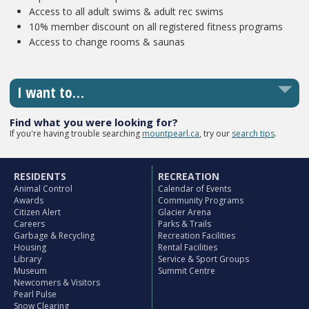
Access to all adult swims & adult rec swims
10% member discount on all registered fitness programs
Access to change rooms & saunas
I want to…
Find what you were looking for?
If you're having trouble searching
mountpearl.ca
, try our
search tips
.
RESIDENTS
RECREATION
Animal Control
Calendar of Events
Awards
Community Programs
Citizen Alert
Glacier Arena
Careers
Parks & Trails
Garbage & Recycling
Recreation Facilities
Housing
Rental Facilities
Library
Service & Sport Groups
Museum
Summit Centre
Newcomers & Visitors
Pearl Pulse
Snow Clearing