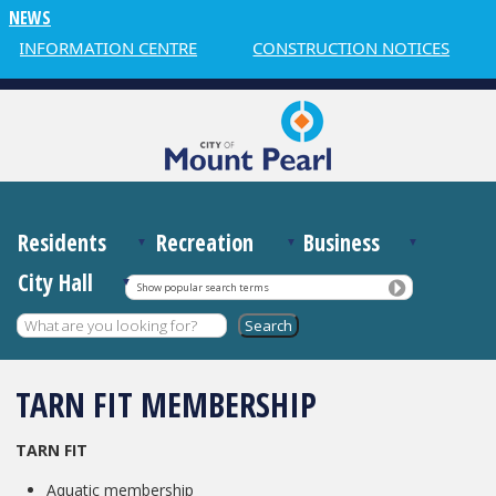
NEWS
R INFORMATION CENTRE
CONSTRUCTION NOTICES
Residents
Recreation
Business
City Hall
Show popular search terms
TARN FIT MEMBERSHIP
TARN FIT
Aquatic membership