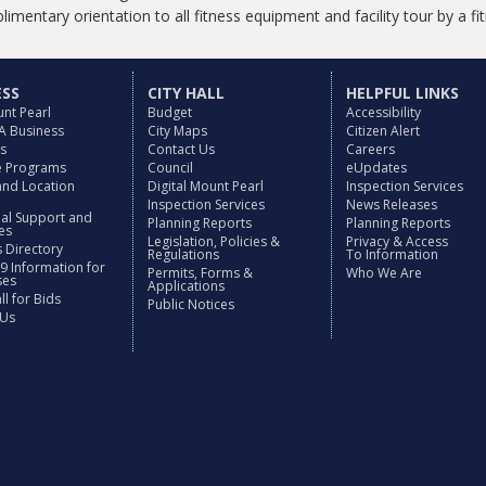
imentary orientation to all fitness equipment and facility tour by a fi
ESS
CITY HALL
HELPFUL LINKS
nt Pearl
Budget
Accessibility
 A Business
City Maps
Citizen Alert
es
Contact Us
Careers
ve Programs
Council
eUpdates
and Location
Digital Mount Pearl
Inspection Services
Inspection Services
News Releases
nal Support and
Planning Reports
Planning Reports
es
Legislation, Policies &
Privacy & Access
 Directory
Regulations
To Information
9 Information for
Permits, Forms &
Who We Are
ses
Applications
l for Bids
Public Notices
 Us