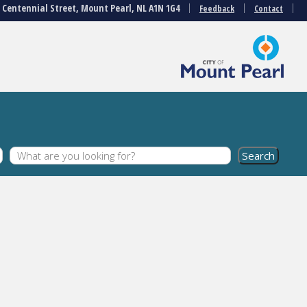
3 Centennial Street, Mount Pearl, NL A1N 1G4
Feedback
Contact
s