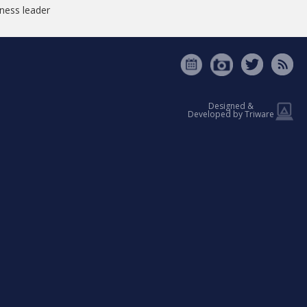
tness leader
Designed &
Developed by Triware