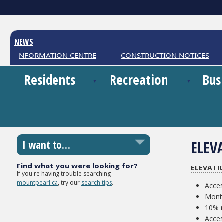
NEWS
ER INFORMATION CENTRE
CONSTRUCTION NOTICES
Residents
Recreation
Bus
ELEV
I want to…
Find what you were looking for?
ELEVATI
If you're having trouble searching
mountpearl.ca
, try our
search tips
.
Acces
Month
10% m
Acce