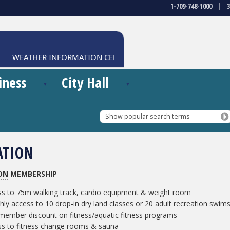
1-709-748-1000
WEATHER INFORMATION CENTRE
iness
City Hall
Show popular search terms
ATION
ON
MEMBERSHIP
s to 75m walking track, cardio equipment & weight room
ly access to 10 drop-in dry land classes or 20 adult recreation swim
ember discount on fitness/aquatic fitness programs
ss to fitness change rooms & sauna