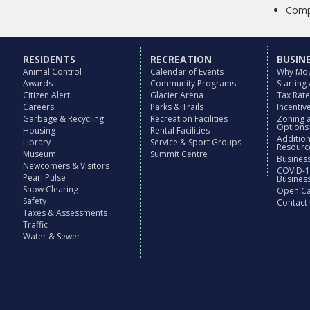
Compl
RESIDENTS
RECREATION
BUSIN
Animal Control
Calendar of Events
Why Mou
Awards
Community Programs
Starting
Citizen Alert
Glacier Arena
Tax Rat
Careers
Parks & Trails
Incenti
Garbage & Recycling
Recreation Facilities
Zoning 
Options
Housing
Rental Facilities
Additio
Library
Service & Sport Groups
Resourc
Museum
Summit Centre
Business
Newcomers & Visitors
COVID-1
Pearl Pulse
Busines
Snow Clearing
Open Cal
Safety
Contact
Taxes & Assessments
Traffic
Water & Sewer