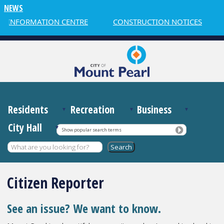
NEWS
R INFORMATION CENTRE
CONSTRUCTION NOTICES
Residents
Recreation
Business
City Hall
Show popular search terms
Citizen Reporter
See an issue? We want to know.