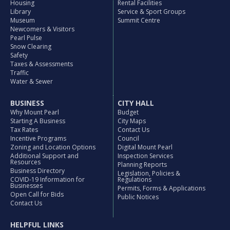
Housing
Rental Facilities
Library
Service & Sport Groups
Museum
Summit Centre
Newcomers & Visitors
Pearl Pulse
Snow Clearing
Safety
Taxes & Assessments
Traffic
Water & Sewer
BUSINESS
CITY HALL
Why Mount Pearl
Budget
Starting A Business
City Maps
Tax Rates
Contact Us
Incentive Programs
Council
Zoning and Location Options
Digital Mount Pearl
Additional Support and
Inspection Services
Resources
Planning Reports
Business Directory
Legislation, Policies &
COVID-19 Information for
Regulations
Businesses
Permits, Forms & Applications
Open Call for Bids
Public Notices
Contact Us
HELPFUL LINKS