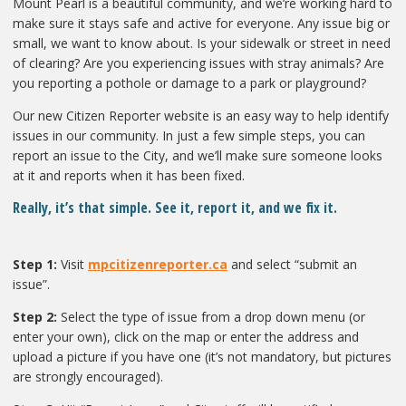
Mount Pearl is a beautiful community, and we’re working hard to
make sure it stays safe and active for everyone. Any issue big or
small, we want to know about. Is your sidewalk or street in need
of clearing? Are you experiencing issues with stray animals? Are
you reporting a pothole or damage to a park or playground?
Our new Citizen Reporter website is an easy way to help identify
issues in our community. In just a few simple steps, you can
report an issue to the City, and we’ll make sure someone looks
at it and reports when it has been fixed.
Really, it’s that simple. See it, report it, and we fix it.
Step 1:
Visit
mpcitizenreporter.ca
and select “submit an
issue”.
Step 2:
Select the type of issue from a drop down menu (or
enter your own), click on the map or enter the address and
upload a picture if you have one (it’s not mandatory, but pictures
are strongly encouraged).