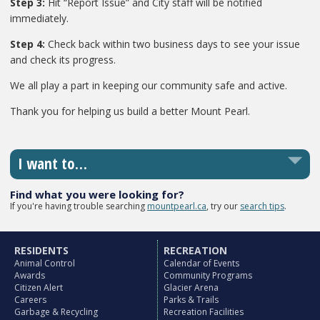
Step 3:
Hit “Report Issue” and City staff will be notified
immediately.
Step 4:
Check back within two business days to see your issue
and check its progress.
We all play a part in keeping our community safe and active.
Thank you for helping us build a better Mount Pearl.
I want to…
Find what you were looking for?
If you're having trouble searching
mountpearl.ca
, try our
search tips
.
RESIDENTS
RECREATION
Animal Control
Calendar of Events
Awards
Community Programs
Citizen Alert
Glacier Arena
Careers
Parks & Trails
Garbage & Recycling
Recreation Facilities