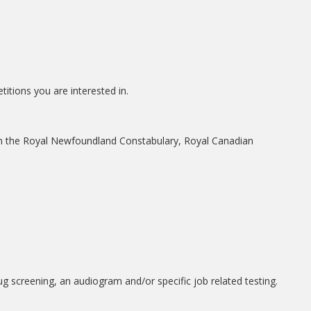
itions you are interested in.
from the Royal Newfoundland Constabulary, Royal Canadian
 screening, an audiogram and/or specific job related testing.