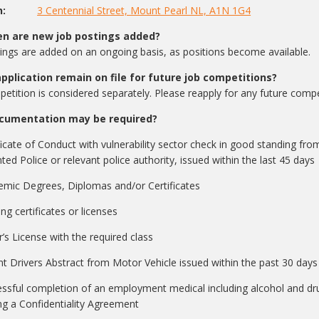
rson:
3 Centennial Street, Mount Pearl NL, A1N 1G4
n are new job postings added?
ngs are added on an ongoing basis, as positions become available.
application remain on file for future job competitions?
etition is considered separately. Please reapply for any future compet
cumentation may be required?
ficate of Conduct with vulnerability sector check in good standing 
ed Police or relevant police authority, issued within the last 45 days
mic Degrees, Diplomas and/or Certificates
ing certificates or licenses
r’s License with the required class
t Drivers Abstract from Motor Vehicle issued within the past 30 days
ssful completion of an employment medical including alcohol and drug
ng a Confidentiality Agreement