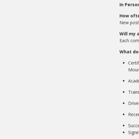
In Pe
How ofte
New posti
Will my 
Each comp
What do
Certi
Mount
Acade
Train
Drive
Recen
Succe
Signi