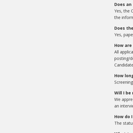
Does an 
Yes, the C
the infor
Does the
Yes, pape
How are 
All applic
posting/d
Candidate
How long
Screening
Will I be
We apprec
an intervi
How do I
The statu