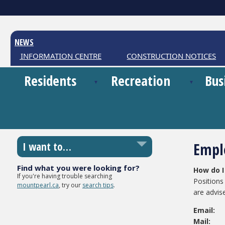
NEWS
HER INFORMATION CENTRE
CONSTRUCTION NOTICES
Residents
Recreation
Bus
Empl
I want to…
Find what you were looking for?
How do I
If you're having trouble searching
Positions 
mountpearl.ca
, try our
search tips
.
are advis
Email:
Ma