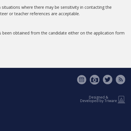
 situations where there may be sensitivity in contacting the
nteer or teacher references are acceptable.
s been obtained from the candidate either on the application form
Designed &
Developed by Triware