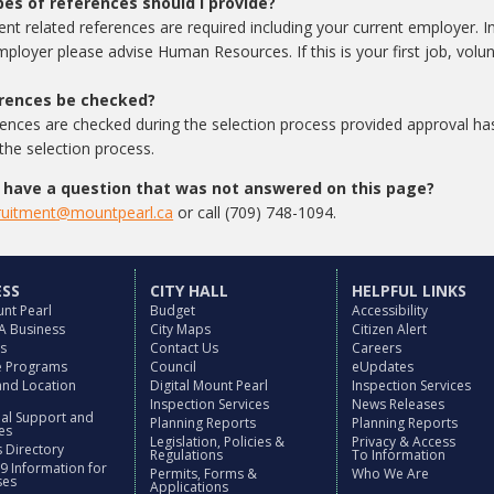
es of references should I provide?
t related references are required including your current employer. In
mployer please advise Human Resources. If this is your first job, volu
erences be checked?
rences are checked during the selection process provided approval ha
 the selection process.
I have a question that was not answered on this page?
ruitment@mountpearl.ca
or call (709) 748-1094.
ESS
CITY HALL
HELPFUL LINKS
nt Pearl
Budget
Accessibility
 A Business
City Maps
Citizen Alert
es
Contact Us
Careers
ve Programs
Council
eUpdates
and Location
Digital Mount Pearl
Inspection Services
Inspection Services
News Releases
nal Support and
Planning Reports
Planning Reports
es
Legislation, Policies &
Privacy & Access
 Directory
Regulations
To Information
9 Information for
Permits, Forms &
Who We Are
ses
Applications