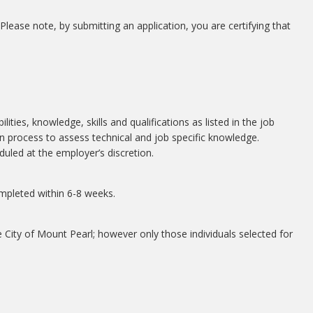
 Please note, by submitting an application, you are certifying that
lities, knowledge, skills and qualifications as listed in the job
n process to assess technical and job specific knowledge.
duled at the employer’s discretion.
mpleted within 6-8 weeks.
e City of Mount Pearl; however only those individuals selected for