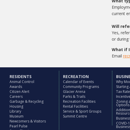
What typ
Employmen
current e
Will ref
Yes, refe
or during
What if 
Email
rec
RESIDENTS
RECREATION
BUSIN
Animal Control
Calendar of Events
Why Mou
Awards
Community Programs
Starting
Citizen Alert
Glacier Arena
Tax Rat
Careers
Parks & Trails
Incenti
Garbage & Recycling
Recreation Facilities
Zoning 
Options
Housing
Rental Facilities
Additio
Library
Service & Sport Groups
Resourc
Museum
Summit Centre
Business
Newcomers & Visitors
COVID-1
Pearl Pulse
Busines