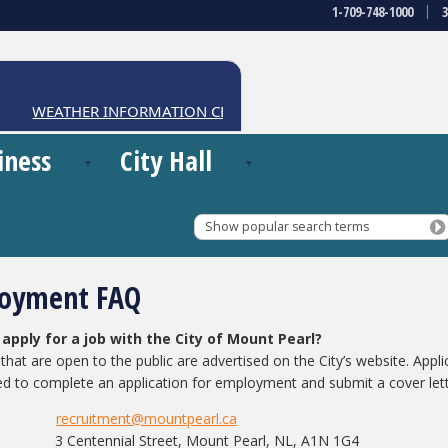
1-709-748-1000
WEATHER INFORMATION CENTRE
iness
City Hall
Show popular search terms
oyment FAQ
 apply for a job with the City of Mount Pearl?
that are open to the public are advertised on the City’s website. Appli
ed to complete an application for employment and submit a cover let
recruitment@mountpearl.ca
il:
3 Centennial Street, Mount Pearl, NL, A1N 1G4