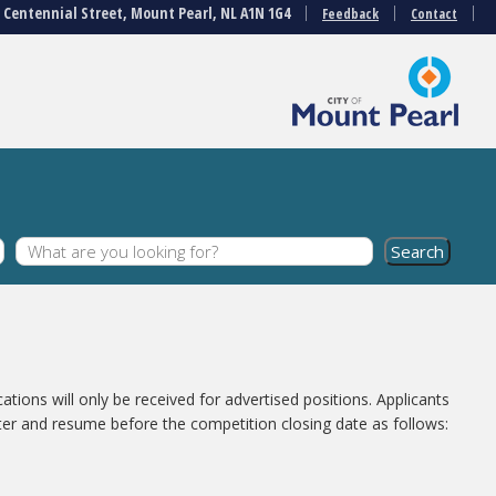
3 Centennial Street, Mount Pearl, NL A1N 1G4
Feedback
Contact
cations will only be received for advertised positions. Applicants
ter and resume before the competition closing date as follows: