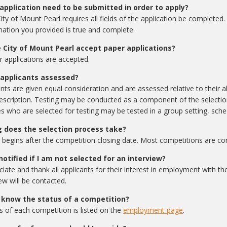
application need to be submitted in order to apply?
ity of Mount Pearl requires all fields of the application be completed.
mation you provided is true and complete.
 City of Mount Pearl accept paper applications?
r applications are accepted.
applicants assessed?
ants are given equal consideration and are assessed relative to their abi
escription. Testing may be conducted as a component of the selectio
s who are selected for testing may be tested in a group setting, sche
 does the selection process take?
 begins after the competition closing date. Most competitions are co
 notified if I am not selected for an interview?
iate and thank all applicants for their interest in employment with th
ew will be contacted.
 know the status of a competition?
s of each competition is listed on the
employment page
.