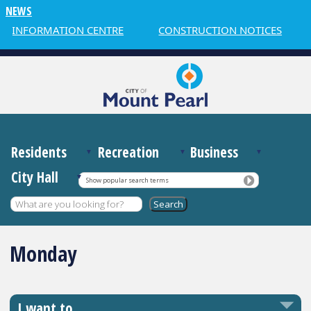
NEWS
R INFORMATION CENTRE
CONSTRUCTION NOTICES
Residents
Recreation
Business
City Hall
Show popular search terms
Monday
I want to…