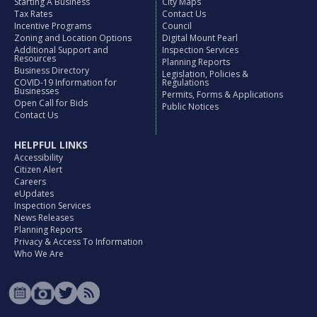
Starting A Business
City Maps
Tax Rates
Contact Us
Incentive Programs
Council
Zoning and Location Options
Digital Mount Pearl
Additional Support and
Inspection Services
Resources
Planning Reports
Business Directory
Legislation, Policies &
COVID-19 Information for
Regulations
Businesses
Permits, Forms & Applications
Open Call for Bids
Public Notices
Contact Us
HELPFUL LINKS
Accessibility
Citizen Alert
Careers
eUpdates
Inspection Services
News Releases
Planning Reports
Privacy & Access To Information
Who We Are