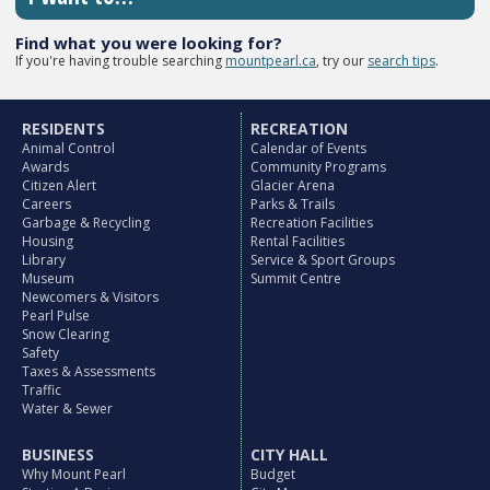
Find what you were looking for?
If you're having trouble searching
mountpearl.ca
, try our
search tips
.
RESIDENTS
RECREATION
Animal Control
Calendar of Events
Awards
Community Programs
Citizen Alert
Glacier Arena
Careers
Parks & Trails
Garbage & Recycling
Recreation Facilities
Housing
Rental Facilities
Library
Service & Sport Groups
Museum
Summit Centre
Newcomers & Visitors
Pearl Pulse
Snow Clearing
Safety
Taxes & Assessments
Traffic
Water & Sewer
BUSINESS
CITY HALL
Why Mount Pearl
Budget