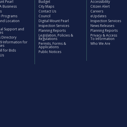
nt Pearl
Budget
Accessibility
 A Business
City Maps
Citizen Alert
es
Contact Us
Careers
ve Programs
Council
eUpdates
and Location
Digital Mount Pearl
Inspection Services
Inspection Services
News Releases
nal Support and
Planning Reports
Planning Reports
es
Legislation, Policies &
Privacy & Access
 Directory
Regulations
To Information
9 Information for
Permits, Forms &
Who We Are
ses
Applications
l for Bids
Public Notices
 Us