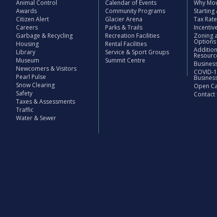
Animal Control
Calendar of Events
Why Mou
Awards
Community Programs
Starting
Citizen Alert
Glacier Arena
Tax Rat
Careers
Parks & Trails
Incenti
Garbage & Recycling
Recreation Facilities
Zoning 
Options
Housing
Rental Facilities
Additio
Library
Service & Sport Groups
Resourc
Museum
Summit Centre
Business
Newcomers & Visitors
COVID-1
Pearl Pulse
Busines
Snow Clearing
Open Cal
Safety
Contact
Taxes & Assessments
Traffic
Water & Sewer