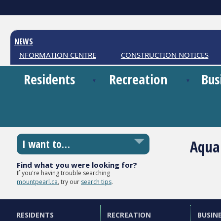
NEWS
HER INFORMATION CENTRE
CONSTRUCTION NOTICES
Residents
Recreation
Bus
Aqua
I want to…
Find what you were looking for?
If you're having trouble searching
mountpearl.ca
, try our
search tips
.
RESIDENTS
RECREATION
BUSIN