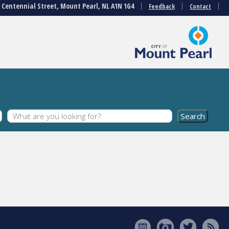
3 Centennial Street, Mount Pearl, NL A1N 1G4
Feedback
Contact