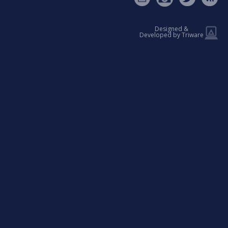
Designed &
Developed by Triware