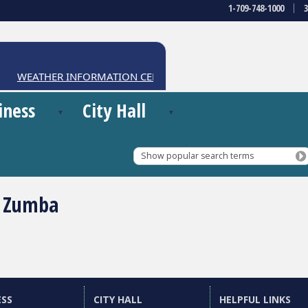
1-709-748-1000
WEATHER INFORMATION CENTRE
iness
City Hall
Show popular search terms
 Zumba
ESS
CITY HALL
HELPFUL LINKS