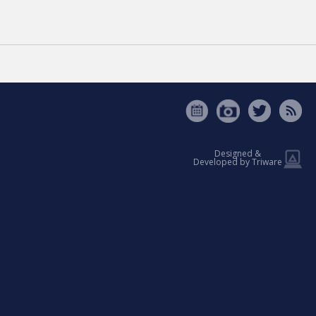
VATION
[ See all news ]
Designed &
Developed by Triware