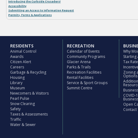
Introducing the Curbside Crusaders!
Accessibility
TARN FIT MEMBERSHIP
Submitting an Access to Information Request
Permits, Forms & Applications
March 21, 2016
RESIDENTS
RECREATION
BUSIN
Animal Control
Calendar of Events
Why Mou
Awards
Community Programs
Starting
Citizen Alert
Glacier Arena
Tax Rat
Careers
Parks & Trails
Incenti
Garbage & Recycling
Recreation Facilities
Zoning 
Options
Housing
Rental Facilities
Additio
Library
Service & Sport Groups
Resourc
Museum
Summit Centre
Business
Newcomers & Visitors
COVID-1
Pearl Pulse
Busines
Snow Clearing
Open Cal
Safety
Contact
Taxes & Assessments
Traffic
Water & Sewer