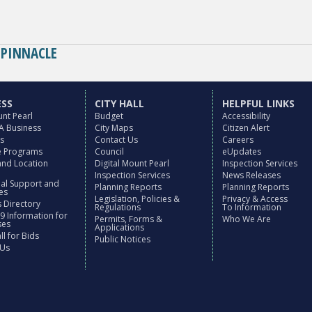
BASE CAMP
ELE
PINNACLE
ESS
CITY HALL
HELPFUL LINKS
nt Pearl
Budget
Accessibility
 A Business
City Maps
Citizen Alert
es
Contact Us
Careers
ve Programs
Council
eUpdates
and Location
Digital Mount Pearl
Inspection Services
Inspection Services
News Releases
nal Support and
Planning Reports
Planning Reports
es
Legislation, Policies &
Privacy & Access
 Directory
Regulations
To Information
9 Information for
Permits, Forms &
Who We Are
ses
Applications
l for Bids
Public Notices
 Us