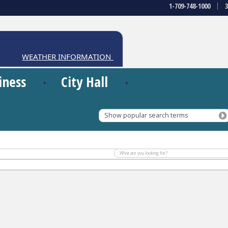
1-709-748-1000
WEATHER INFORMATION CENTRE
iness
City Hall
Show popular search terms