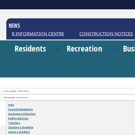
NEWS
ATHER INFORMATION CENTRE
CONSTRUCTION NOTICES
Residents
Recreation
Bus
Show popular search terms
Hide popular search terms
Jobs
Council Meetings
Garbage Collection
Public Notices
Tenders
Skating Schedule
Swim Schedule