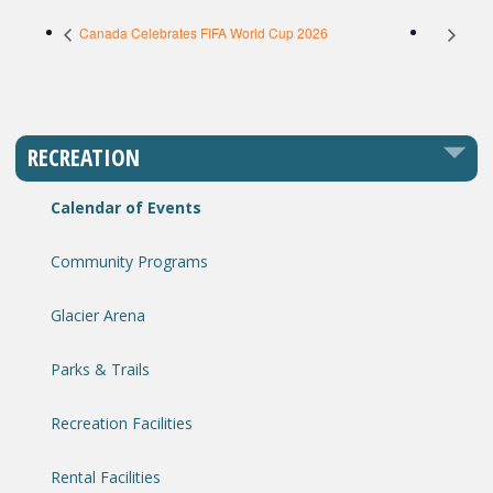
Canada Celebrates FIFA World Cup 2026
RECREATION
Calendar of Events
Community Programs
Glacier Arena
Parks & Trails
Recreation Facilities
Rental Facilities