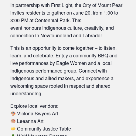
In partnership with First Light, the City of Mount Pearl
invites residents to gather on June 20, from 1:00 to
3:00 PM at Centennial Park. This
event honours Indigenous culture, creativity, and
connection in Newfoundland and Labrador.
This is an opportunity to come together – to listen,
learn, and celebrate. Enjoy a community BBQ and
live performances by Eagle Women and a local
Indigenous performance group. Connect with
Indigenous and allied makers, and experience a
welcoming space rooted in respect and shared
understanding.
Explore local vendors:
Victoria Swyers Art
Leeanna Art
Community Justice Table