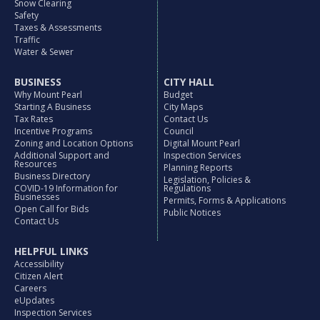
Snow Clearing
Safety
Taxes & Assessments
Traffic
Water & Sewer
BUSINESS
CITY HALL
Why Mount Pearl
Budget
Starting A Business
City Maps
Tax Rates
Contact Us
Incentive Programs
Council
Zoning and Location Options
Digital Mount Pearl
Additional Support and
Inspection Services
Resources
Planning Reports
Business Directory
Legislation, Policies &
COVID-19 Information for
Regulations
Businesses
Permits, Forms & Applications
Open Call for Bids
Public Notices
Contact Us
HELPFUL LINKS
Accessibility
Citizen Alert
Careers
eUpdates
Inspection Services