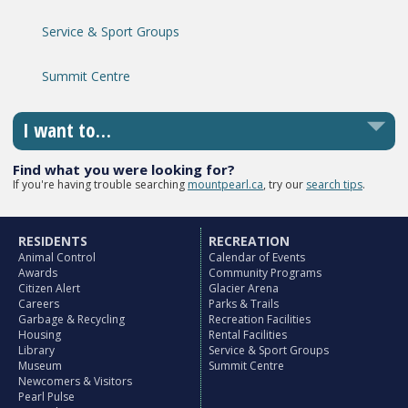
Service & Sport Groups
Summit Centre
I want to…
Find what you were looking for?
If you're having trouble searching
mountpearl.ca
, try our
search tips
.
RESIDENTS
RECREATION
Animal Control
Calendar of Events
Awards
Community Programs
Citizen Alert
Glacier Arena
Careers
Parks & Trails
Garbage & Recycling
Recreation Facilities
Housing
Rental Facilities
Library
Service & Sport Groups
Museum
Summit Centre
Newcomers & Visitors
Pearl Pulse