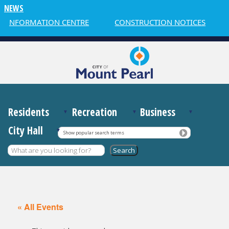
NEWS
 INFORMATION CENTRE
CONSTRUCTION NOTICES
Residents
Recreation
Business
City Hall
Show popular search terms
« All Events