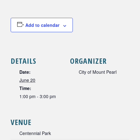
Add to calendar
DETAILS
ORGANIZER
Date:
City of Mount Pearl
June 20
Time:
1:00 pm - 3:00 pm
VENUE
Centennial Park