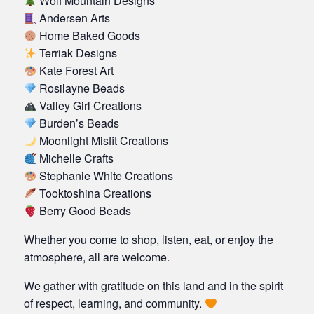
Wolf Mountain Designs
Andersen Arts
Home Baked Goods
Terriak Designs
Kate Forest Art
Rosilayne Beads
Valley Girl Creations
Burden’s Beads
Moonlight Misfit Creations
Michelle Crafts
Stephanie White Creations
Tooktoshina Creations
Berry Good Beads
Whether you come to shop, listen, eat, or enjoy the
atmosphere, all are welcome.
We gather with gratitude on this land and in the spirit
of respect, learning, and community.