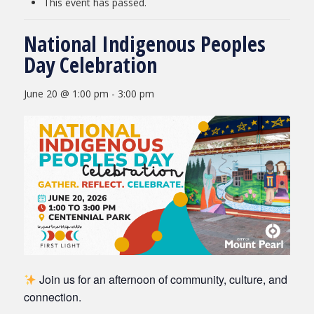
This event has passed.
National Indigenous Peoples
Day Celebration
June 20 @ 1:00 pm
-
3:00 pm
Join us for an afternoon of community, culture, and
connection.