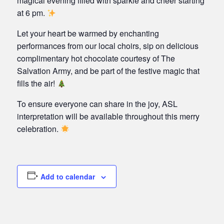
magical evening filled with sparkle and cheer starting
at 6 pm.
Let your heart be warmed by enchanting
performances from our local choirs, sip on delicious
complimentary hot chocolate courtesy of The
Salvation Army, and be part of the festive magic that
fills the air!
To ensure everyone can share in the joy, ASL
interpretation will be available throughout this merry
celebration.
Add to calendar