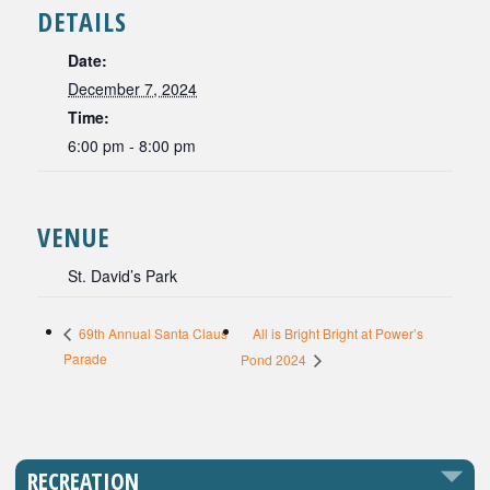
DETAILS
Date:
December 7, 2024
Time:
6:00 pm - 8:00 pm
VENUE
St. David’s Park
All is Bright Bright at Power’s
69th Annual Santa Claus
Parade
Pond 2024
RECREATION