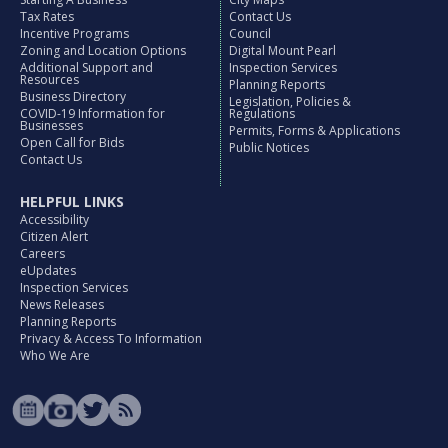
Tax Rates
Contact Us
Incentive Programs
Council
Zoning and Location Options
Digital Mount Pearl
Additional Support and
Inspection Services
Resources
Planning Reports
Business Directory
Legislation, Policies &
COVID-19 Information for
Regulations
Businesses
Permits, Forms & Applications
Open Call for Bids
Public Notices
Contact Us
HELPFUL LINKS
Accessibility
Citizen Alert
Careers
eUpdates
Inspection Services
News Releases
Planning Reports
Privacy & Access To Information
Who We Are