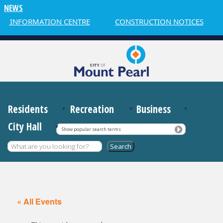
NEWS
R INFORMATION CENTRE
CONSTRUCTION NOTICES
Residents
Recreation
Business
City Hall
Show popular search terms
« All Events