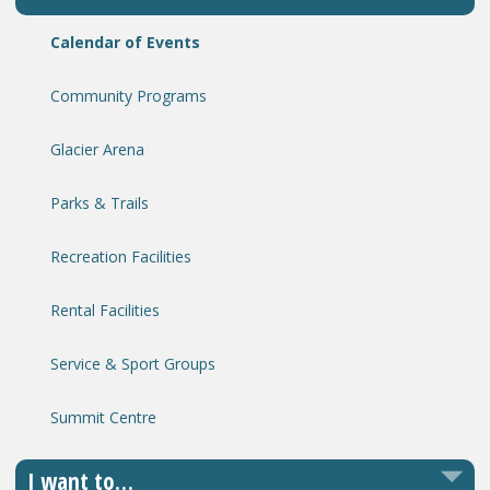
Calendar of Events
Community Programs
Glacier Arena
Parks & Trails
Recreation Facilities
Rental Facilities
Service & Sport Groups
Summit Centre
I want to…