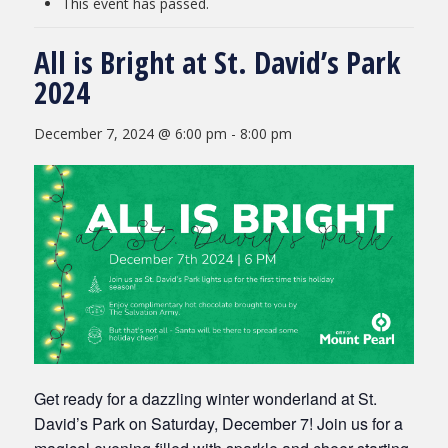
This event has passed.
All is Bright at St. David’s Park
2024
December 7, 2024 @ 6:00 pm
-
8:00 pm
Get ready for a dazzling winter wonderland at St.
David’s Park on Saturday, December 7! Join us for a