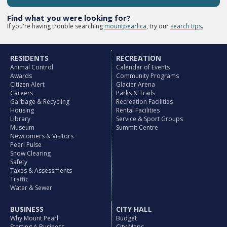
Find what you were looking for?
If you're having trouble searching
mountpearl.ca
, try our
search tips
.
RESIDENTS
RECREATION
Animal Control
Calendar of Events
Awards
Community Programs
Citizen Alert
Glacier Arena
Careers
Parks & Trails
Garbage & Recycling
Recreation Facilities
Housing
Rental Facilities
Library
Service & Sport Groups
Museum
Summit Centre
Newcomers & Visitors
Pearl Pulse
Snow Clearing
Safety
Taxes & Assessments
Traffic
Water & Sewer
BUSINESS
CITY HALL
Why Mount Pearl
Budget
Starting A Business
City Maps