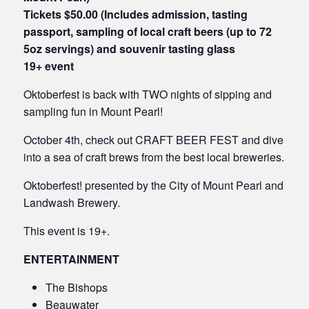
Tickets $50.00 (Includes admission, tasting
passport, sampling of local craft beers
(up to 72
5oz servings) and
souvenir tasting glass
19+ event
Oktoberfest is back with TWO nights of sipping and
sampling fun in Mount Pearl!
October 4th, check out CRAFT BEER FEST and dive
into a sea of craft brews from the best local breweries.
Oktoberfest! presented by the City of Mount Pearl and
Landwash Brewery.
This event is 19+.
ENTERTAINMENT
The Bishops
Beauwater