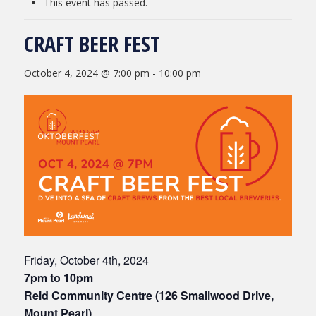
This event has passed.
CRAFT BEER FEST
October 4, 2024 @ 7:00 pm
-
10:00 pm
Friday, October 4th, 2024
7pm to 10pm
Reid Community Centre (126 Smallwood Drive,
Mount Pearl)