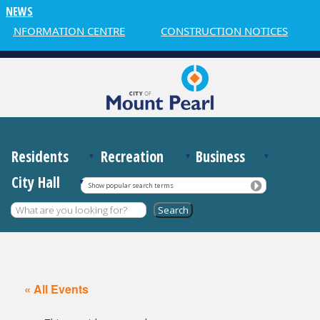
NEWS
 INFORMATION CENTRE
CONSTRUCTION NOTICES
Residents
Recreation
Business
City Hall
Show popular search terms
« All Events