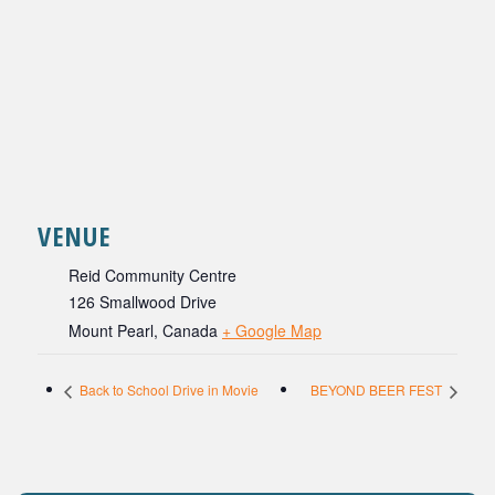
VENUE
Reid Community Centre
126 Smallwood Drive
Mount Pearl
,
Canada
+ Google Map
Back to School Drive in Movie
BEYOND BEER FEST