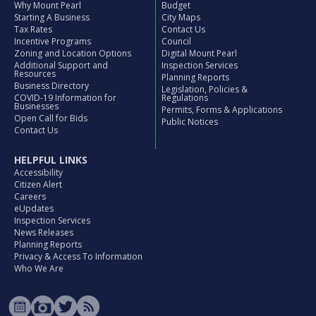
Why Mount Pearl
Budget
Starting A Business
City Maps
Tax Rates
Contact Us
Incentive Programs
Council
Zoning and Location Options
Digital Mount Pearl
Additional Support and
Inspection Services
Resources
Planning Reports
Business Directory
Legislation, Policies &
COVID-19 Information for
Regulations
Businesses
Permits, Forms & Applications
Open Call for Bids
Public Notices
Contact Us
HELPFUL LINKS
Accessibility
Citizen Alert
Careers
eUpdates
Inspection Services
News Releases
Planning Reports
Privacy & Access To Information
Who We Are