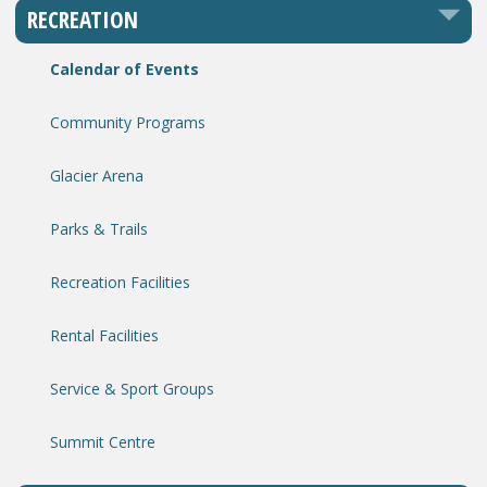
RECREATION
Calendar of Events
Community Programs
Glacier Arena
Parks & Trails
Recreation Facilities
Rental Facilities
Service & Sport Groups
Summit Centre