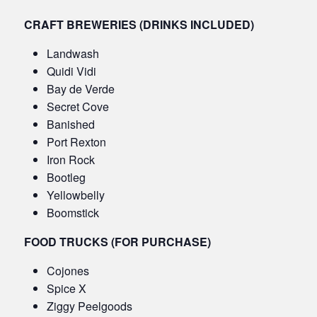
CRAFT BREWERIES (DRINKS INCLUDED)
Landwash
Quidi Vidi
Bay de Verde
Secret Cove
Banished
Port Rexton
Iron Rock
Bootleg
Yellowbelly
Boomstick
FOOD TRUCKS (FOR PURCHASE)
Cojones
Spice X
Ziggy Peelgoods