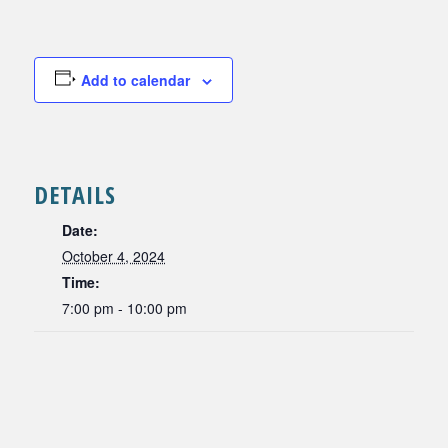
Add to calendar
DETAILS
Date:
October 4, 2024
Time:
7:00 pm - 10:00 pm