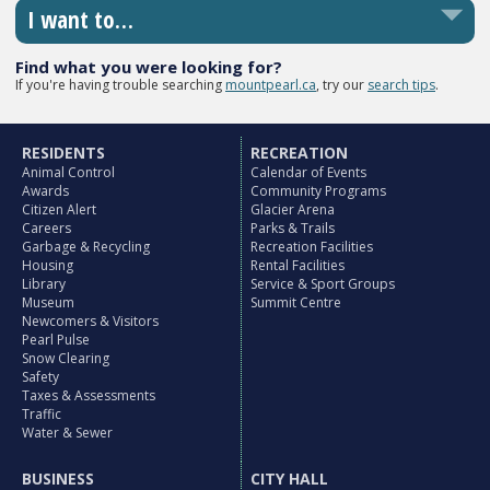
I want to…
Find what you were looking for?
If you're having trouble searching
mountpearl.ca
, try our
search tips
.
RESIDENTS
RECREATION
Animal Control
Calendar of Events
Awards
Community Programs
Citizen Alert
Glacier Arena
Careers
Parks & Trails
Garbage & Recycling
Recreation Facilities
Housing
Rental Facilities
Library
Service & Sport Groups
Museum
Summit Centre
Newcomers & Visitors
Pearl Pulse
Snow Clearing
Safety
Taxes & Assessments
Traffic
Water & Sewer
BUSINESS
CITY HALL