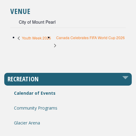
VENUE
City of Mount Pearl
Canada Celebrates FIFA World Cup 2026
Youth Week 2026
RECREATION
Calendar of Events
Community Programs
Glacier Arena