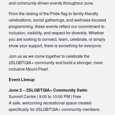
and community-driven events throughout June.
From the raising of the Pride flag to family-friendly
celebrations, social gatherings, and wellness-focused
programming, these events reflect our commitment to
inclusion, visibility, and respect for diversity. Whether
you are looking to connect, learn, celebrate, or simply
show your support, there is something for everyone.
Join us as we come together to celebrate the
2SLGBTQIA+ community and build a stronger, more
inclusive Mount Pearl.
Event Lineup
June 2 – 2SLGBTQIA+ Community Swim
Summit Centre | 9:00 to 10:00 PM | Free
A safe, welcoming recreational space created
specifically for 2SLGBTQIA+ community members.