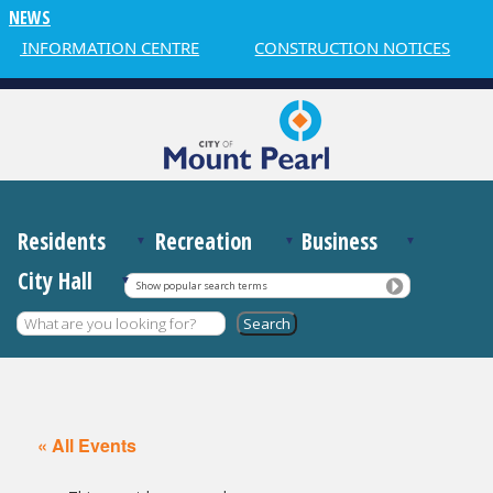
NEWS
 INFORMATION CENTRE
CONSTRUCTION NOTICES
Residents
Recreation
Business
City Hall
Show popular search terms
« All Events