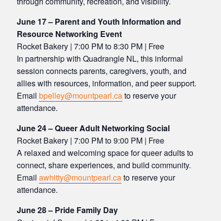
through community, recreation, and visibility.
June 17 – Parent and Youth Information and
Resource Networking Event
Rocket Bakery | 7:00 PM to 8:30 PM | Free
In partnership with Quadrangle NL, this informal
session connects parents, caregivers, youth, and
allies with resources, information, and peer support.
Email
bpelley@mountpearl.ca
to reserve your
attendance.
June 24 – Queer Adult Networking Social
Rocket Bakery | 7:00 PM to 9:00 PM | Free
A relaxed and welcoming space for queer adults to
connect, share experiences, and build community.
Email
awhitty@mountpearl.ca
to reserve your
attendance.
June 28 – Pride Family Day