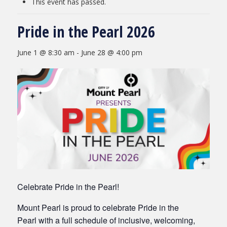
This event has passed.
Pride in the Pearl 2026
June 1 @ 8:30 am
-
June 28 @ 4:00 pm
Celebrate Pride in the Pearl!
Mount Pearl is proud to celebrate Pride in the
Pearl with a full schedule of inclusive, welcoming,