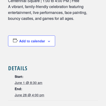
Centennial Square | 1:00 to 4:00 PM | Free
A vibrant, family-friendly celebration featuring
entertainment, live performances, face painting,
bouncy castles, and games for all ages.
Add to calendar
DETAILS
Start:
June 1 @ 8:30 am
End:
June 28 @ 4:00 pm