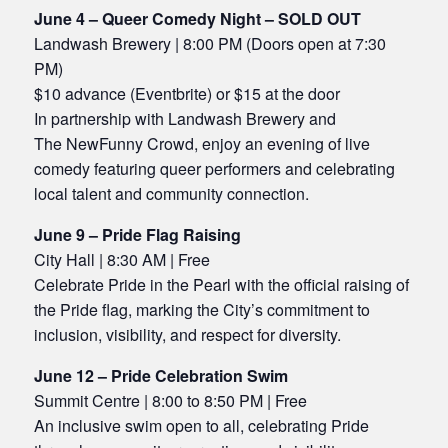
June 4 – Queer Comedy Night – SOLD OUT
Landwash Brewery | 8:00 PM (Doors open at 7:30
PM)
$10 advance (Eventbrite) or $15 at the door
In partnership with Landwash Brewery and
The NewFunny Crowd, enjoy an evening of live
comedy featuring queer performers and celebrating
local talent and community connection.
June 9 – Pride Flag Raising
City Hall | 8:30 AM | Free
Celebrate Pride in the Pearl with the official raising of
the Pride flag, marking the City’s commitment to
inclusion, visibility, and respect for diversity.
June 12 – Pride Celebration Swim
Summit Centre | 8:00 to 8:50 PM | Free
An inclusive swim open to all, celebrating Pride