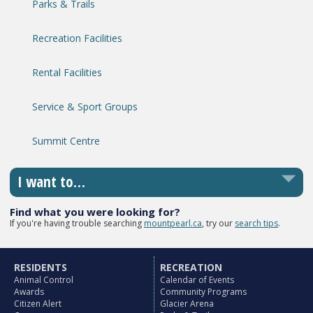
Parks & Trails
Recreation Facilities
Rental Facilities
Service & Sport Groups
Summit Centre
I want to…
Find what you were looking for?
If you're having trouble searching
mountpearl.ca
, try our
search tips
.
RESIDENTS
RECREATION
Animal Control
Calendar of Events
Awards
Community Programs
Citizen Alert
Glacier Arena