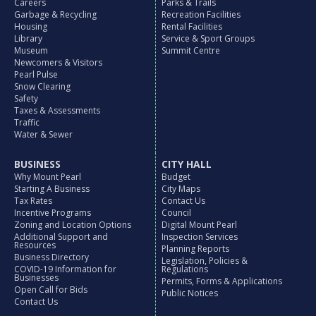
Careers
Parks & Trails
Garbage & Recycling
Recreation Facilities
Housing
Rental Facilities
Library
Service & Sport Groups
Museum
Summit Centre
Newcomers & Visitors
Pearl Pulse
Snow Clearing
Safety
Taxes & Assessments
Traffic
Water & Sewer
BUSINESS
CITY HALL
Why Mount Pearl
Budget
Starting A Business
City Maps
Tax Rates
Contact Us
Incentive Programs
Council
Zoning and Location Options
Digital Mount Pearl
Additional Support and
Inspection Services
Resources
Planning Reports
Business Directory
Legislation, Policies &
COVID-19 Information for
Regulations
Businesses
Permits, Forms & Applications
Open Call for Bids
Public Notices
Contact Us