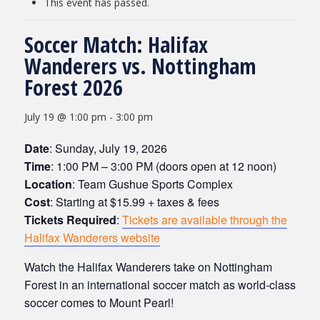
This event has passed.
Soccer Match: Halifax
Wanderers vs. Nottingham
Forest 2026
July 19 @ 1:00 pm
-
3:00 pm
Date
: Sunday, July 19, 2026
Time
: 1:00 PM – 3:00 PM (doors open at 12 noon)
Location
: Team Gushue Sports Complex
Cost
: Starting at $15.99 + taxes & fees
Tickets Required
:
Tickets are available through the
Halifax Wanderers website
Watch the Halifax Wanderers take on Nottingham
Forest in an international soccer match as w
orld-class
soccer comes to Mount Pearl!