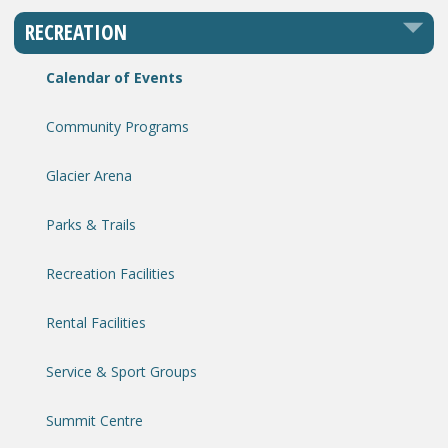
RECREATION
Calendar of Events
Community Programs
Glacier Arena
Parks & Trails
Recreation Facilities
Rental Facilities
Service & Sport Groups
Summit Centre