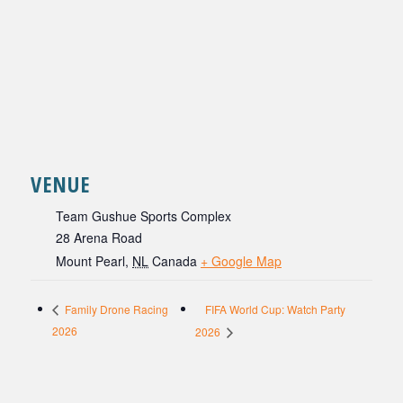
VENUE
Team Gushue Sports Complex
28 Arena Road
Mount Pearl
,
NL
Canada
+ Google Map
FIFA World Cup: Watch Party
Family Drone Racing
2026
2026