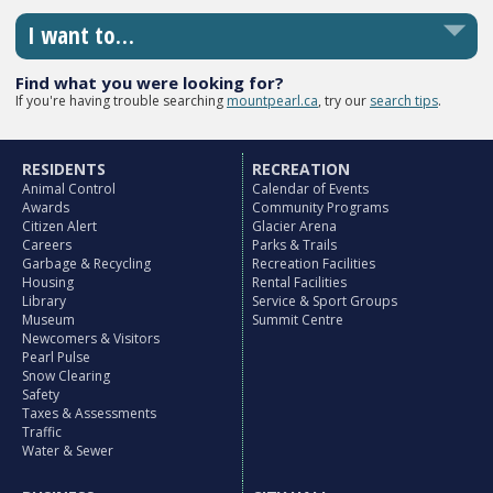
I want to…
Find what you were looking for?
If you're having trouble searching
mountpearl.ca
, try our
search tips
.
RESIDENTS
RECREATION
Animal Control
Calendar of Events
Awards
Community Programs
Citizen Alert
Glacier Arena
Careers
Parks & Trails
Garbage & Recycling
Recreation Facilities
Housing
Rental Facilities
Library
Service & Sport Groups
Museum
Summit Centre
Newcomers & Visitors
Pearl Pulse
Snow Clearing
Safety
Taxes & Assessments
Traffic
Water & Sewer