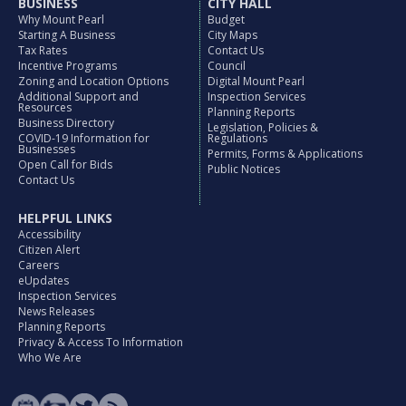
BUSINESS
CITY HALL
Why Mount Pearl
Budget
Starting A Business
City Maps
Tax Rates
Contact Us
Incentive Programs
Council
Zoning and Location Options
Digital Mount Pearl
Additional Support and
Inspection Services
Resources
Planning Reports
Business Directory
Legislation, Policies &
COVID-19 Information for
Regulations
Businesses
Permits, Forms & Applications
Open Call for Bids
Public Notices
Contact Us
HELPFUL LINKS
Accessibility
Citizen Alert
Careers
eUpdates
Inspection Services
News Releases
Planning Reports
Privacy & Access To Information
Who We Are