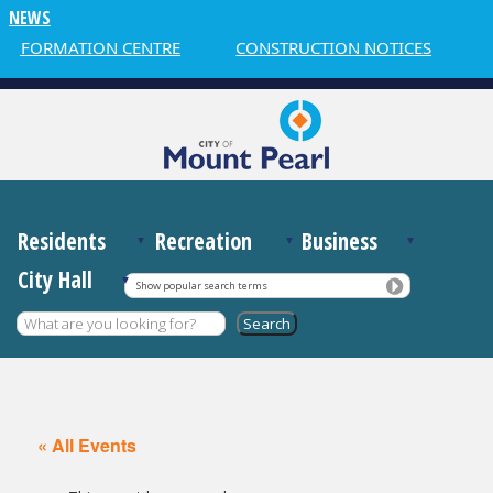
NEWS
INFORMATION CENTRE
CONSTRUCTION NOTICES
W
Residents
Recreation
Business
City Hall
Show popular search terms
« All Events