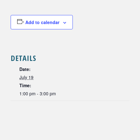
Add to calendar
DETAILS
Date:
July 19
Time:
1:00 pm - 3:00 pm