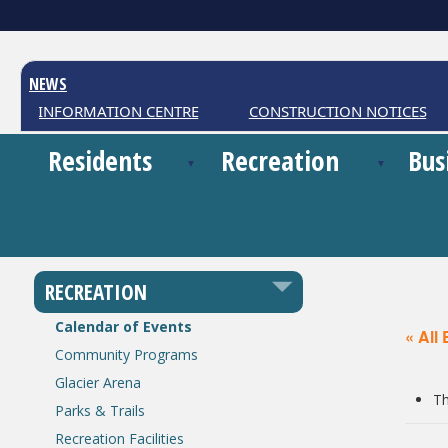
NEWS
HER INFORMATION CENTRE
CONSTRUCTION NOTICES
Residents
Recreation
Bus
RECREATION
Calendar of Events
« All
Community Programs
Glacier Arena
Th
Parks & Trails
Recreation Facilities