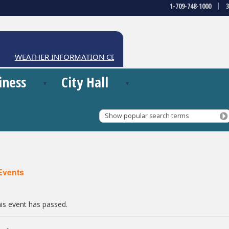
1-709-748-1000
WEATHER INFORMATION CENTRE
iness
City Hall
Show popular search terms
 Events
is event has passed.