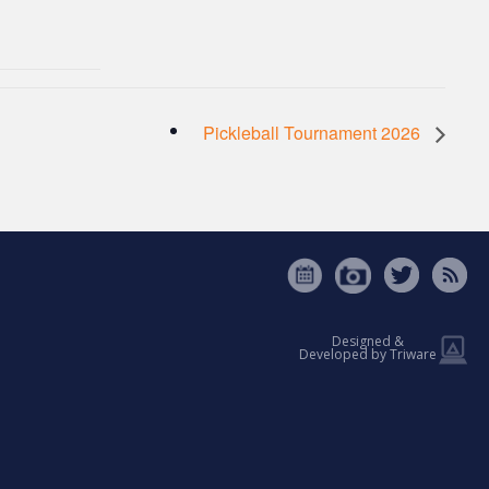
Pickleball Tournament 2026
Designed &
Developed by Triware