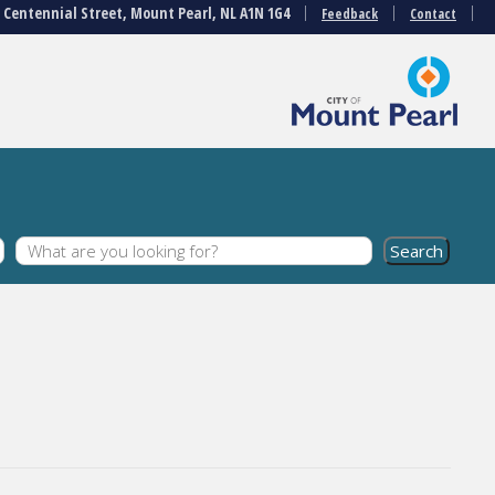
3 Centennial Street, Mount Pearl, NL A1N 1G4
Feedback
Contact