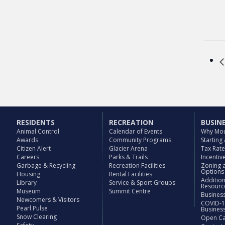
RESIDENTS
RECREATION
BUSIN
Animal Control
Calendar of Events
Why Mou
Awards
Community Programs
Starting
Citizen Alert
Glacier Arena
Tax Rat
Careers
Parks & Trails
Incenti
Garbage & Recycling
Recreation Facilities
Zoning 
Options
Housing
Rental Facilities
Additio
Library
Service & Sport Groups
Resourc
Museum
Summit Centre
Business
Newcomers & Visitors
COVID-1
Pearl Pulse
Busines
Snow Clearing
Open Cal