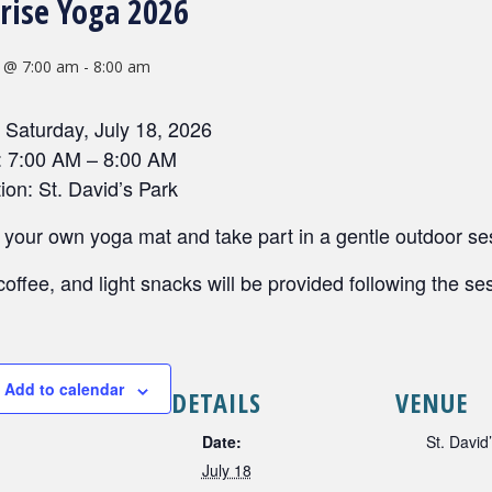
rise Yoga 2026
8 @ 7:00 am
-
8:00 am
 Saturday, July 18, 2026
: 7:00 AM – 8:00 AM
ion: St. David’s Park
 your own yoga mat and take part in a gentle outdoor ses
coffee, and light snacks will be provided following the se
Add to calendar
DETAILS
VENUE
Date:
St. David
July 18