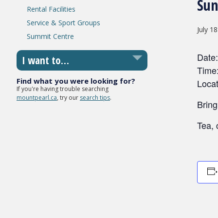
Sun
Rental Facilities
Service & Sport Groups
July 1
Summit Centre
Date:
I want to…
Time
Find what you were looking for?
Locat
If you're having trouble searching
mountpearl.ca
, try our
search tips
.
Bring
Tea, 