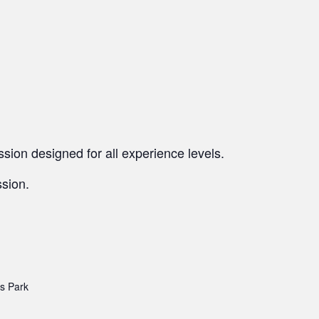
sion designed for all experience levels.
ssion.
’s Park