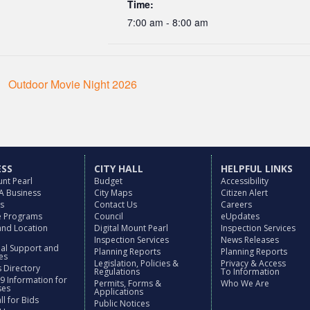
Time:
7:00 am - 8:00 am
Outdoor Movie Night 2026
ESS
CITY HALL
HELPFUL LINKS
nt Pearl
Budget
Accessibility
 A Business
City Maps
Citizen Alert
es
Contact Us
Careers
ve Programs
Council
eUpdates
and Location
Digital Mount Pearl
Inspection Services
Inspection Services
News Releases
nal Support and
Planning Reports
Planning Reports
es
Legislation, Policies &
Privacy & Access
 Directory
Regulations
To Information
9 Information for
Permits, Forms &
Who We Are
ses
Applications
l for Bids
Public Notices