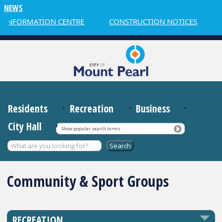
NEWS
 INFORMATION CENTRE
CONSTRUCTION NOTICES
Residents
Recreation
Business
City Hall
Show popular search terms
Community & Sport Groups
RECREATION