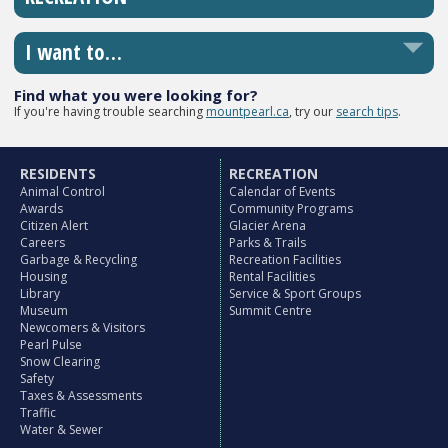
I want to…
Find what you were looking for?
If you're having trouble searching
mountpearl.ca
, try our
search tips
.
RESIDENTS
RECREATION
Animal Control
Calendar of Events
Awards
Community Programs
Citizen Alert
Glacier Arena
Careers
Parks & Trails
Garbage & Recycling
Recreation Facilities
Housing
Rental Facilities
Library
Service & Sport Groups
Museum
Summit Centre
Newcomers & Visitors
Pearl Pulse
Snow Clearing
Safety
Taxes & Assessments
Traffic
Water & Sewer