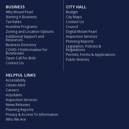
BUSINESS
CITY HALL
Why Mount Pearl
Budget
Starting A Business
City Maps
Tax Rates
Contact Us
Incentive Programs
Council
Zoning and Location Options
Digital Mount Pearl
Additional Support and
Inspection Services
Resources
Planning Reports
Business Directory
Legislation, Policies &
COVID-19 Information for
Regulations
Businesses
Permits, Forms & Applications
Open Call for Bids
Public Notices
Contact Us
HELPFUL LINKS
Accessibility
Citizen Alert
Careers
eUpdates
Inspection Services
News Releases
Planning Reports
Privacy & Access To Information
Who We Are