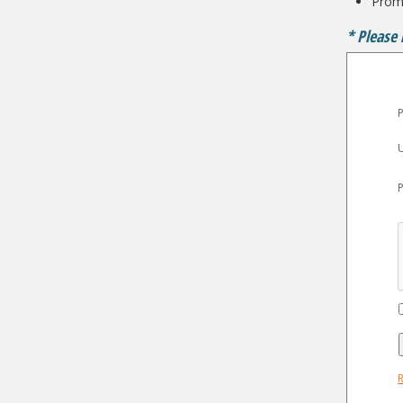
Promo
* Please 
P
R