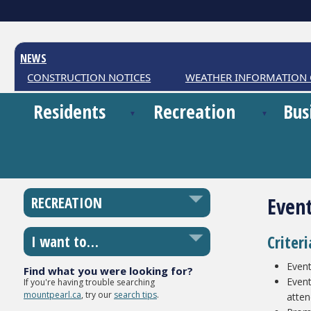
NEWS
CONSTRUCTION NOTICES
WEATHER INFORMATION C
Residents
Recreation
Bus
Even
RECREATION
Criter
I want to…
Event
Find what you were looking for?
Event
If you're having trouble searching
mountpearl.ca
, try our
search tips
.
atte