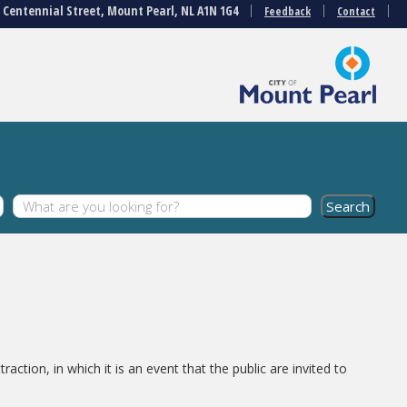
3 Centennial Street, Mount Pearl, NL A1N 1G4
Feedback
Contact
action, in which it is an event that the public are invited to