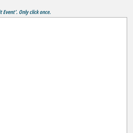
 Event’. Only click once.