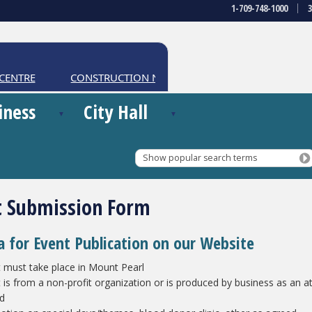
1-709-748-1000
ENTRE
CONSTRUCTION NOTICES
iness
City Hall
Show popular search terms
t Submission Form
ia for Event Publication on our Website
 must take place in Mount Pearl
 is from a non-profit organization or is produced by business as an attr
nd