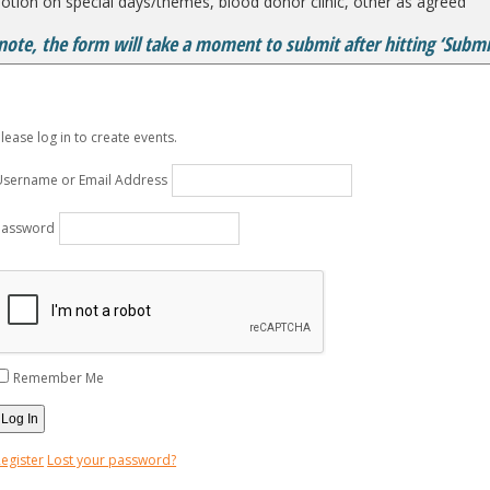
tion on special days/themes, blood donor clinic, other as agreed
note, the form will take a moment to submit after hitting ‘Submit
lease log in to create events.
Username or Email Address
Password
Remember Me
egister
Lost your password?