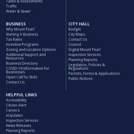
Taxes & Assessments
Traffic
Water & Sewer
BUSINESS
CITY HALL
Why Mount Pearl
Budget
Starting A Business
City Maps
Tax Rates
Contact Us
Incentive Programs
Council
Zoning and Location Options
Digital Mount Pearl
Additional Support and
Inspection Services
Resources
Planning Reports
Business Directory
Legislation, Policies &
COVID-19 Information for
Regulations
Businesses
Permits, Forms & Applications
Open Call for Bids
Public Notices
Contact Us
HELPFUL LINKS
Accessibility
Citizen Alert
Careers
eUpdates
Inspection Services
News Releases
Planning Reports