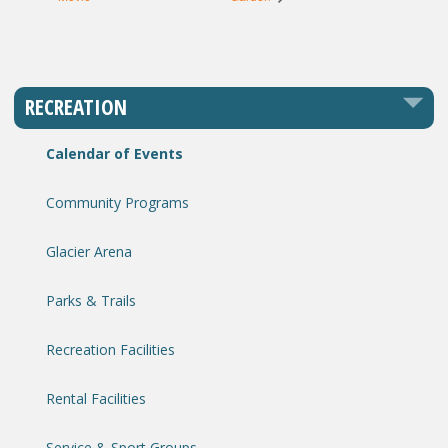
RECREATION
Calendar of Events
Community Programs
Glacier Arena
Parks & Trails
Recreation Facilities
Rental Facilities
Service & Sport Groups