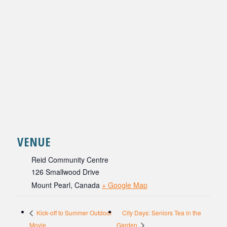
VENUE
Reid Community Centre
126 Smallwood Drive
Mount Pearl
,
Canada
+ Google Map
City Days: Seniors Tea in the
Kick-off to Summer Outdoor
Movie
Garden