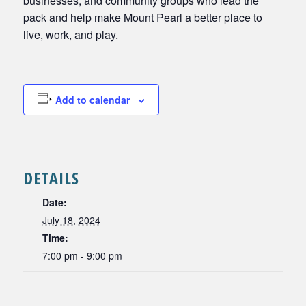
businesses, and community groups who lead the
pack and help make Mount Pearl a better place to
live, work, and play.
Add to calendar
DETAILS
Date:
July 18, 2024
Time:
7:00 pm - 9:00 pm