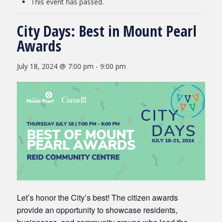
This event has passed.
City Days: Best in Mount Pearl
Awards
July 18, 2024 @ 7:00 pm
-
9:00 pm
Let’s honor the City’s best! The citizen awards
provide an opportunity to showcase residents,