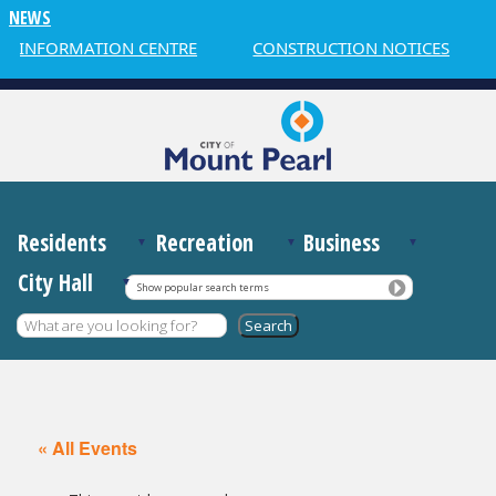
NEWS
R INFORMATION CENTRE
CONSTRUCTION NOTICES
Residents
Recreation
Business
City Hall
Show popular search terms
« All Events