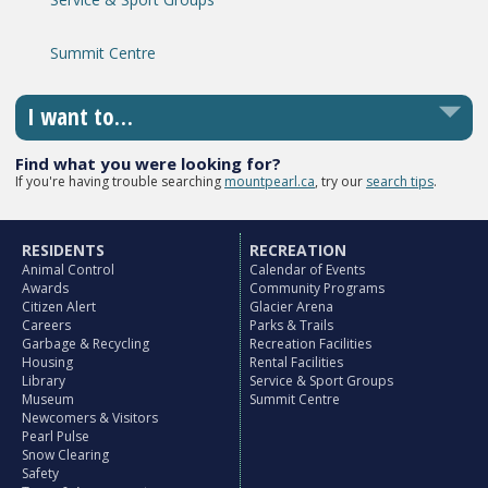
Summit Centre
I want to…
Find what you were looking for?
If you're having trouble searching
mountpearl.ca
, try our
search tips
.
RESIDENTS
RECREATION
Animal Control
Calendar of Events
Awards
Community Programs
Citizen Alert
Glacier Arena
Careers
Parks & Trails
Garbage & Recycling
Recreation Facilities
Housing
Rental Facilities
Library
Service & Sport Groups
Museum
Summit Centre
Newcomers & Visitors
Pearl Pulse
Snow Clearing
Safety