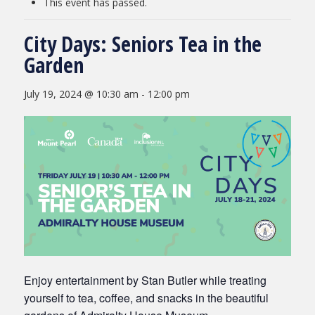
This event has passed.
City Days: Seniors Tea in the
Garden
July 19, 2024 @ 10:30 am
-
12:00 pm
Enjoy entertainment by Stan Butler while treating
yourself to tea, coffee, and snacks in the beautiful