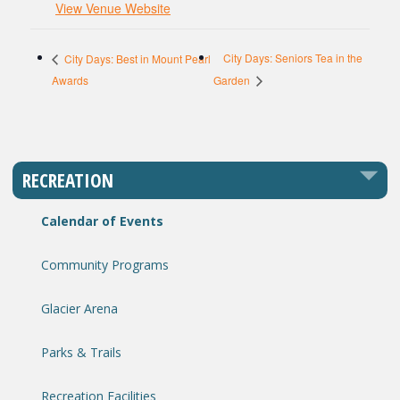
View Venue Website
City Days: Seniors Tea in the
City Days: Best in Mount Pearl
Awards
Garden
RECREATION
Calendar of Events
Community Programs
Glacier Arena
Parks & Trails
Recreation Facilities