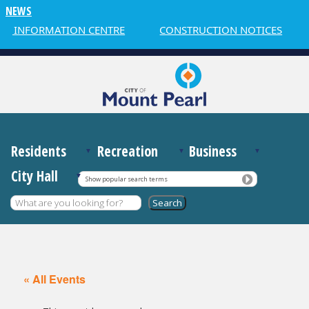
NEWS
R INFORMATION CENTRE
CONSTRUCTION NOTICES
Residents
Recreation
Business
City Hall
Show popular search terms
« All Events