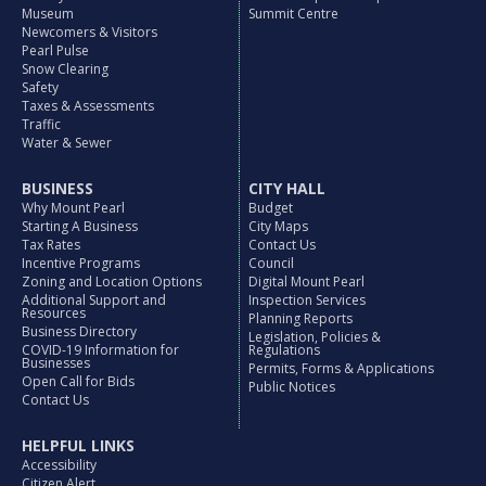
Museum
Summit Centre
Newcomers & Visitors
Pearl Pulse
Snow Clearing
Safety
Taxes & Assessments
Traffic
Water & Sewer
BUSINESS
CITY HALL
Why Mount Pearl
Budget
Starting A Business
City Maps
Tax Rates
Contact Us
Incentive Programs
Council
Zoning and Location Options
Digital Mount Pearl
Additional Support and
Inspection Services
Resources
Planning Reports
Business Directory
Legislation, Policies &
COVID-19 Information for
Regulations
Businesses
Permits, Forms & Applications
Open Call for Bids
Public Notices
Contact Us
HELPFUL LINKS
Accessibility
Citizen Alert