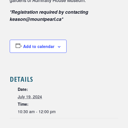
gardens of Admiralty House Museum.
*Registration required by contacting
keason@mountpearl.ca*
Add to calendar
DETAILS
Date:
July 19, 2024
Time:
10:30 am - 12:00 pm