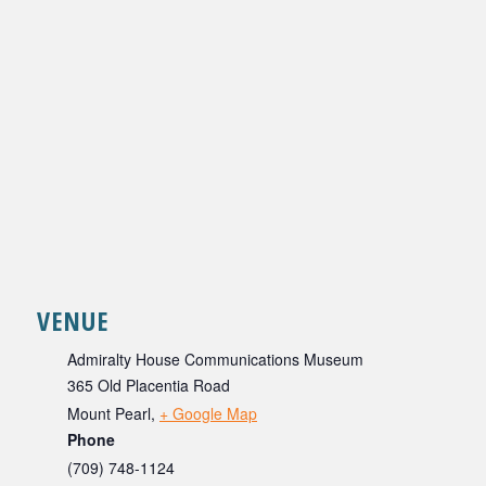
VENUE
Admiralty House Communications Museum
365 Old Placentia Road
Mount Pearl
,
+ Google Map
Phone
(709) 748-1124