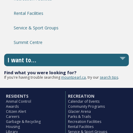
Rental Facilities
Service & Sport Groups
Summit Centre
I want to…
Find what you were looking for?
If you're having trouble searching
mountpearl.ca
, try our
search tips
.
RESIDENTS
RECREATION
Animal Control
Calendar of Events
Awards
Community Programs
Citizen Alert
Glacier Arena
Careers
Parks & Trails
Garbage & Recycling
Recreation Facilities
Housing
Rental Facilities
Library
Service & Sport Groups