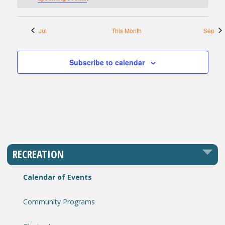
Jul
This Month
Sep
Subscribe to calendar
RECREATION
Calendar of Events
Community Programs