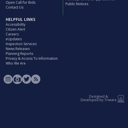
Open Call for Bids
Public Notices
Contact Us
HELPFUL LINKS
Accessibility
Citizen Alert
Careers
eUpdates
Inspection Services
News Releases
Planning Reports
Privacy & Access To Information
Who We Are
Designed &
Developed by Triware