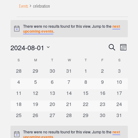
Events
celebration
Events
There were no results found for this view. Jump to the
next
Notice
upcoming events
.
2024-08-01
Search
Event
Month
Events
Views
Select
Search
Naviga
S
SUNDAY
M
MONDAY
T
TUESDAY
W
WEDNESDAY
T
THURSDAY
F
FRIDAY
S
SATURDAY
date.
and
Calendar
0
0
0
0
0
0
0
28
29
30
31
1
2
3
Views
of
Navigation
events
events
events
events
events
events
events
Events
0
0
0
0
0
0
0
4
5
6
7
8
9
10
events
events
events
events
events
events
events
0
0
0
0
0
0
0
11
12
13
14
15
16
17
events
events
events
events
events
events
events
0
0
0
0
0
0
0
18
19
20
21
22
23
24
events
events
events
events
events
events
events
0
0
0
0
0
0
0
25
26
27
28
29
30
31
events
events
events
events
events
events
events
There were no results found for this view. Jump to the
next
Notice
upcoming events
.