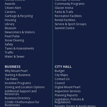
Awards
Community Programs
Citizen Alert
Glacier Arena
Careers
Parks & Trails
Garbage & Recycling
Recreation Facilities
Housing
Rental Facilities
Library
Service & Sport Groups
Museum
Summit Centre
Newcomers & Visitors
Pearl Pulse
Snow Clearing
Safety
Taxes & Assessments
Traffic
Water & Sewer
BUSINESS
CITY HALL
Why Mount Pearl
Budget
Starting A Business
City Maps
Tax Rates
Contact Us
Incentive Programs
Council
Zoning and Location Options
Digital Mount Pearl
Additional Support and
Inspection Services
Resources
Planning Reports
Business Directory
Legislation, Policies &
COVID-19 Information for
Regulations
Businesses
Permits, Forms & Applications