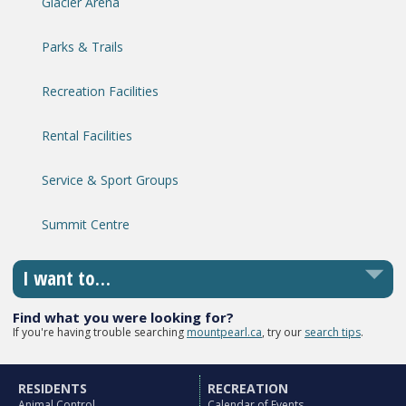
Glacier Arena
Parks & Trails
Recreation Facilities
Rental Facilities
Service & Sport Groups
Summit Centre
I want to…
Find what you were looking for?
If you're having trouble searching
mountpearl.ca
, try our
search tips
.
RESIDENTS
RECREATION
Animal Control
Calendar of Events