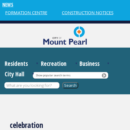
NEWS
INFORMATION CENTRE
CONSTRUCTION NOTICES
W
Residents
Recreation
Business
City Hall
Show popular search terms
celebration