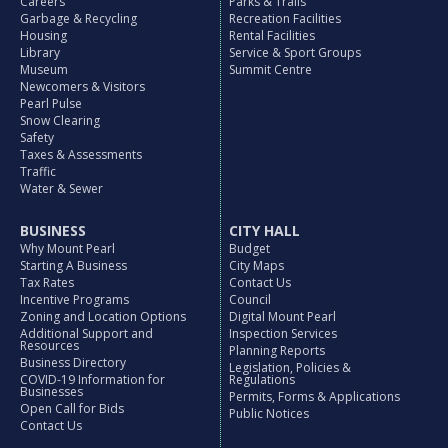
Careers
Parks & Trails
Garbage & Recycling
Recreation Facilities
Housing
Rental Facilities
Library
Service & Sport Groups
Museum
Summit Centre
Newcomers & Visitors
Pearl Pulse
Snow Clearing
Safety
Taxes & Assessments
Traffic
Water & Sewer
BUSINESS
CITY HALL
Why Mount Pearl
Budget
Starting A Business
City Maps
Tax Rates
Contact Us
Incentive Programs
Council
Zoning and Location Options
Digital Mount Pearl
Additional Support and
Inspection Services
Resources
Planning Reports
Business Directory
Legislation, Policies &
COVID-19 Information for
Regulations
Businesses
Permits, Forms & Applications
Open Call for Bids
Public Notices
Contact Us