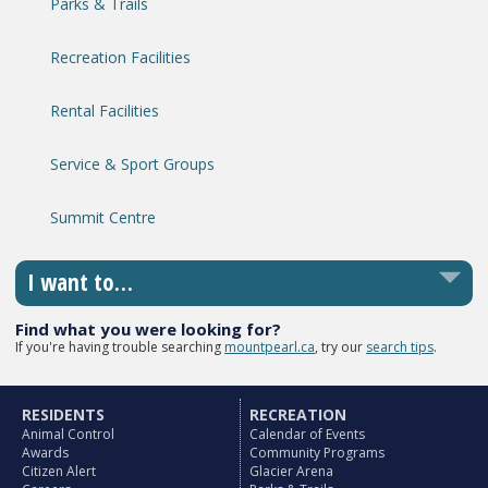
Parks & Trails
Recreation Facilities
Rental Facilities
Service & Sport Groups
Summit Centre
I want to…
Find what you were looking for?
If you're having trouble searching
mountpearl.ca
, try our
search tips
.
RESIDENTS
RECREATION
Animal Control
Calendar of Events
Awards
Community Programs
Citizen Alert
Glacier Arena