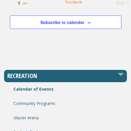
This Month
Sep
Jul
Subscribe to calendar
RECREATION
Calendar of Events
Community Programs
Glacier Arena