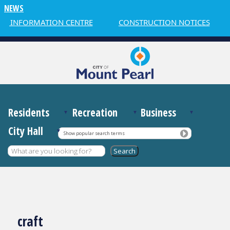
NEWS
R INFORMATION CENTRE
CONSTRUCTION NOTICES
Residents
Recreation
Business
City Hall
Show popular search terms
craft