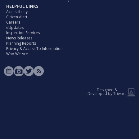
HELPFUL LINKS
Accessibility
Citizen Alert
Careers
eUpdates
Inspection Services
News Releases
Planning Reports
Privacy & Access To Information
Who We Are
Designed &
Developed by Triware